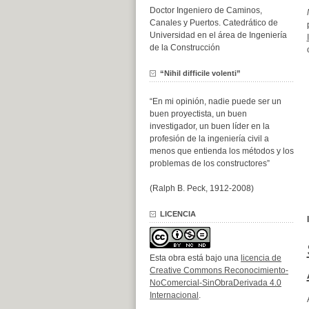
Doctor Ingeniero de Caminos,
Canales y Puertos. Catedrático de
Universidad en el área de Ingeniería
de la Construcción
“Nihil difficile volenti”
“En mi opinión, nadie puede ser un
buen proyectista, un buen
investigador, un buen líder en la
profesión de la ingeniería civil a
menos que entienda los métodos y los
problemas de los constructores”
(Ralph B. Peck, 1912-2008)
LICENCIA
Esta obra está bajo una
licencia de
Creative Commons Reconocimiento-
NoComercial-SinObraDerivada 4.0
Internacional
.