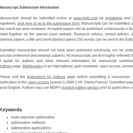
Manuscript Submission Information
Manuscripts should be submitted online at
www.mdpi.com
by
registering
and
registered,
click here to go to the submission form
. Manuscripts can be submitted un
pre-check are peer-reviewed. Accepted papers will be published continuously in the
listed together on the special issue website. Research articles, review articles,
planned papers, a title and short abstract (about 250 words) can be sent to the Edito
Submitted manuscripts should not have been published previously, nor be under
(except conference proceedings papers). All manuscripts are thoroughly refereed t
A guide for authors and other relevant information for manuscript submis
Authors
page.
Mathematics
is an international, peer-reviewed, open-access, semim
Please visit the
Instructions for Authors
page before submitting a manuscript.
publication in this
open-access
journal is 2600 CHF (Swiss Francs). Submitted pape
good English. Authors may use MDPI’s
English editing service
prior to publication o
Keywords
multi-objective optimization
optimization methods
optimization applications