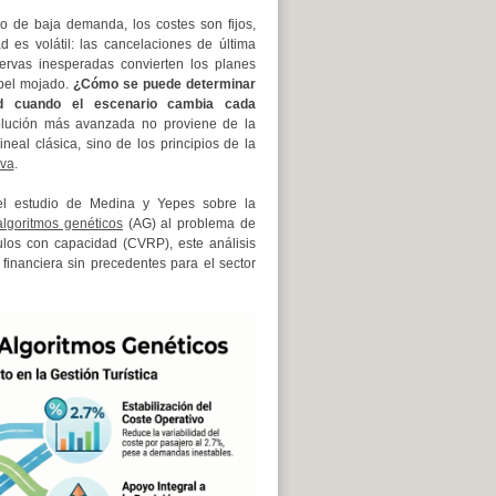
o de baja demanda, los costes son fijos,
ad es volátil: las cancelaciones de última
ervas inesperadas convierten los planes
apel mojado.
¿Cómo se puede determinar
dad cuando el escenario cambia cada
lución más avanzada no proviene de la
neal clásica, sino de los principios de la
iva
.
el estudio de Medina y Yepes sobre la
algoritmos genéticos
(AG) al problema de
ulos con capacidad (CVRP), este análisis
financiera sin precedentes para el sector