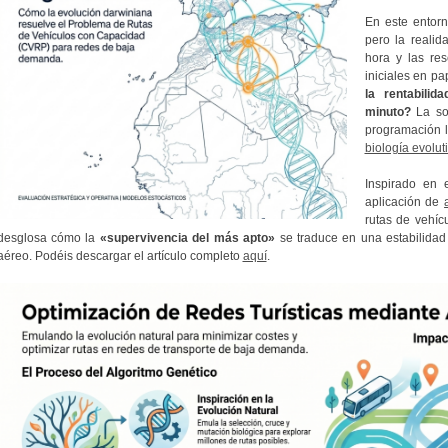
En este entorn
pero la realid
hora y las res
iniciales en p
la rentabili
minuto?
La so
programación li
biología evolut
Inspirado en 
aplicación de
rutas de vehíc
desglosa cómo la
«supervivencia del más apto»
se traduce en una estabilidad 
aéreo. Podéis descargar el artículo completo
aquí
.