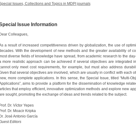
Special Issues, Collections and Topics in MDPI journals
Special Issue Information
Dear Colleagues,
As a result of increased competitiveness driven by globalization, the use of optim
decades. With the development of new methods and the greater availability of co
most diverse fields of knowledge have spread, from academic research to the day
a more realistic approach can be achieved if several objectives are integrated in
cannot only meet cost requirements, for example, but must also address durability, e
Given that several objectives are involved, which are usually in conflict with each 
new, more complete applications. In this sense, the Special Issue, titled “Multi-O
Applications”, aims to provide a platform for the dissemination of knowledge relate
articles that employ efficient, innovative optimization methods and explore new app
are sought, promoting the exchange of ideas and trends related to the subject.
Prof. Dr. Víctor Yepes
Prof. Dr. Moacir Kripka
Dr. José Antonio García
Guest Editors