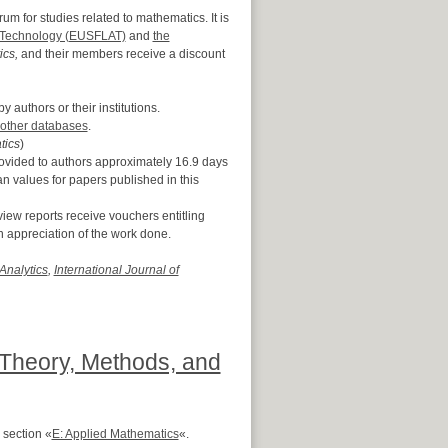
m for studies related to mathematics. It is
d Technology (EUSFLAT)
and
the
cs,
and their members receive a discount
y authors or their institutions.
other databases
.
tics
)
rovided to authors approximately 16.9 days
n values for papers published in this
iew reports receive vouchers entitling
n appreciation of the work done.
Analytics
,
International Journal of
: Theory, Methods, and
 section «
E: Applied Mathematics
«.