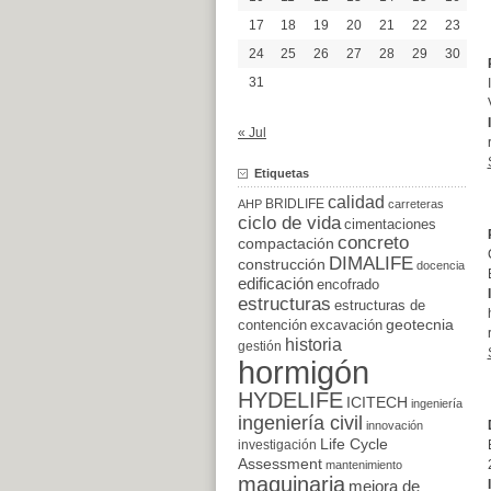
17
18
19
20
21
22
23
24
25
26
27
28
29
30
31
« Jul
Etiquetas
calidad
BRIDLIFE
AHP
carreteras
ciclo de vida
cimentaciones
concreto
compactación
DIMALIFE
construcción
docencia
edificación
encofrado
estructuras
estructuras de
excavación
geotecnia
contención
historia
gestión
hormigón
HYDELIFE
ICITECH
ingeniería
ingeniería civil
innovación
Life Cycle
investigación
Assessment
mantenimiento
maquinaria
mejora de