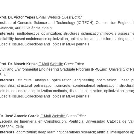
Prof. Dr. Víctor Yepes
E-Mail
Website
Guest Editor
Institute of Concrete Science and Technology (ICITECH), Construction Engineeri
València, 46022 València, Spain
Interests:
multiobjective optimization; structures optimization; lifecycle assessmen
reliability-based maintenance optimization; optimization and decision-making under
Special Issues, Collections and Topics in MDPI journals
Prof. Dr. Moacir Kripka
E-Mail
Website
Guest Editor
Civil and Environmental Engineering Graduate Program (PPGEng), University of
Brazil
Interests:
structural analysis; optimization; engineering optimization; linea
heuristics; structural optimization; concrete; combinatorial optimization; structura
reinforced concrete; optimization methods; discrete optimization; optimization theor
Special Issues, Collections and Topics in MDPI journals
Dr. José Antonio García
E-Mail
Website
Guest Editor
Escuela de Ingeniería en Construcción, Pontificia Universidad Católica de Val
2362804, Chile
Interests:
optimization; deep learning; operations research; artificial intelligence a