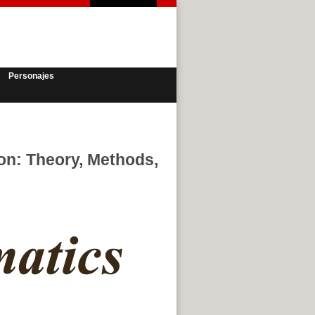
Personajes
ion: Theory, Methods,