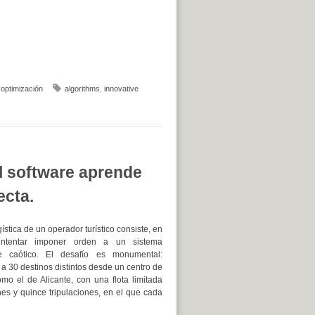
,
optimización
algorithms
,
innovative
el software aprende
ecta.
gística de un operador turístico consiste, en
intentar imponer orden a un sistema
e caótico. El desafío es monumental:
 a 30 destinos distintos desde un centro de
mo el de Alicante, con una flota limitada
nes y quince tripulaciones, en el que cada