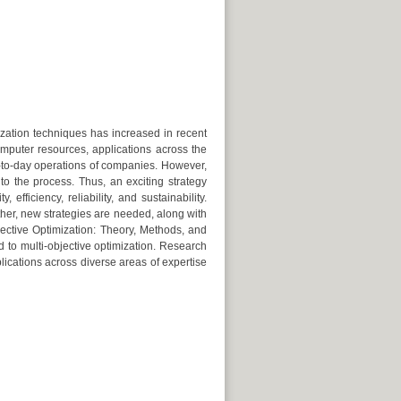
ization techniques has increased in recent
mputer resources, applications across the
-to-day operations of companies. However,
to the process. Thus, an exciting strategy
fficiency, reliability, and sustainability.
other, new strategies are needed, along with
bjective Optimization: Theory, Methods, and
d to multi-objective optimization. Research
lications across diverse areas of expertise