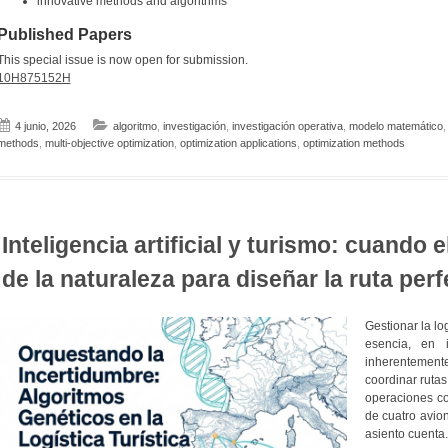
innovative methods and algorithms
Published Papers
This special issue is now open for submission.
10H875152H
4 junio, 2026
algoritmo
,
investigación
,
investigación operativa
,
modelo matemático
methods
,
multi-objective optimization
,
optimization applications
,
optimization methods
Inteligencia artificial y turismo: cuando 
de la naturaleza para diseñar la ruta perf
Gestionar la lo
esencia, en 
inherentement
coordinar rutas
operaciones co
de cuatro avio
asiento cuenta.