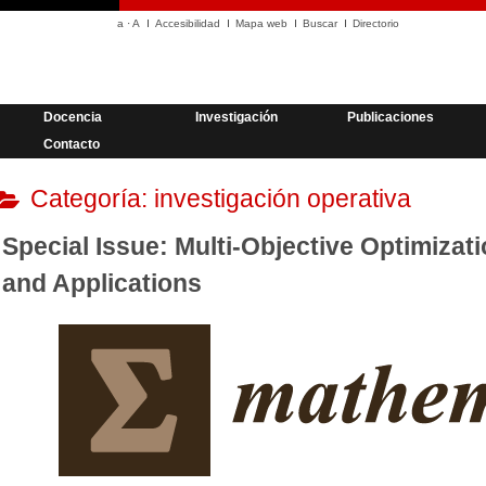
a
·
A
Accesibilidad
Mapa web
Buscar
Directorio
Docencia
Investigación
Publicaciones
Contacto
Categoría:
investigación operativa
Special Issue: Multi-Objective Optimizat
and Applications