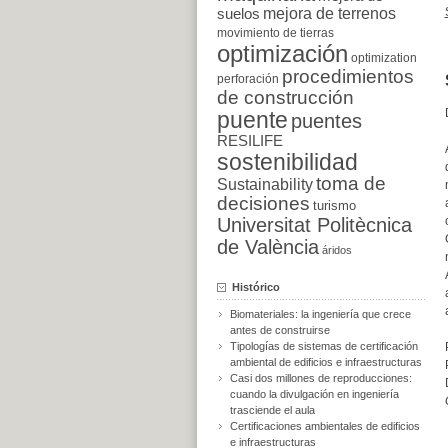
suelos
mejora de terrenos
movimiento de tierras
optimización
optimization
procedimientos
perforación
de construcción
puente
puentes
RESILIFE
sostenibilidad
toma de
Sustainability
decisiones
turismo
Universitat Politècnica
de València
áridos
Histórico
Biomateriales: la ingeniería que crece
antes de construirse
Tipologías de sistemas de certificación
ambiental de edificios e infraestructuras
Casi dos millones de reproducciones:
cuando la divulgación en ingeniería
trasciende el aula
Certificaciones ambientales de edificios
e infraestructuras