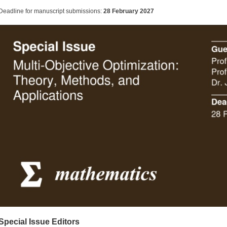
Deadline for manuscript submissions:
28 February 2027
Special Issue Editors