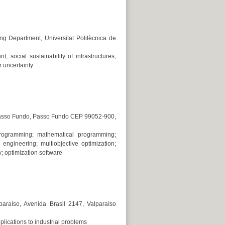
ng Department, Universitat Politècnica de
t; social sustainability of infrastructures;
 uncertainty
 Passo Fundo, Passo Fundo CEP 99052-900,
r programming; mathematical programming;
l engineering; multiobjective optimization;
y; optimization software
paraíso, Avenida Brasil 2147, Valparaíso
pplications to industrial problems