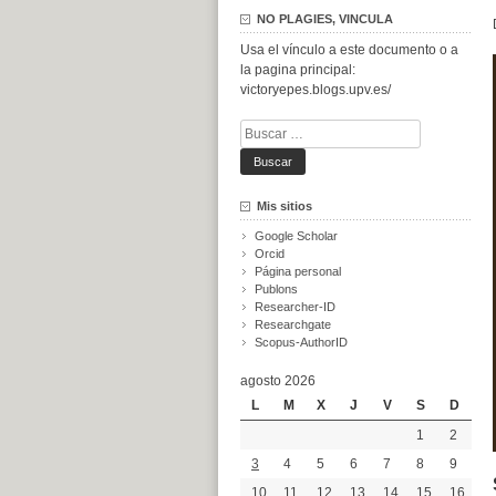
NO PLAGIES, VINCULA
Usa el vínculo a este documento o a
la pagina principal:
victoryepes.blogs.upv.es/
Buscar:
Mis sitios
Google Scholar
Orcid
Página personal
Publons
Researcher-ID
Researchgate
Scopus-AuthorID
agosto 2026
L
M
X
J
V
S
D
1
2
3
4
5
6
7
8
9
10
11
12
13
14
15
16