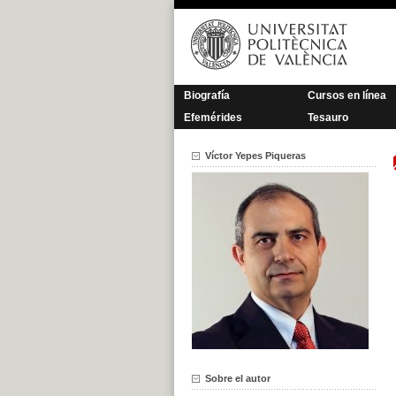
Saltar
al
contenido
Biografía
Cursos en línea
Efemérides
Tesauro
Víctor Yepes Piqueras
Sobre el autor