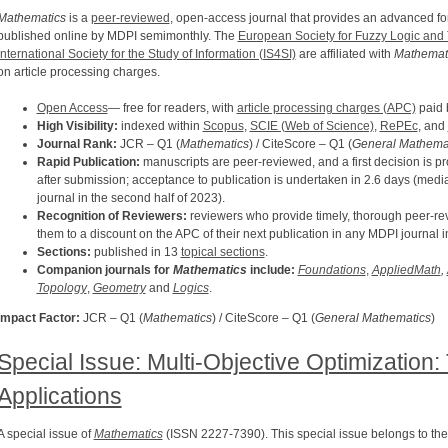
Mathematics
is a
peer-reviewed
, open-access journal that provides an advanced foru
published online by MDPI semimonthly. The
European Society for Fuzzy Logic an
International Society for the Study of Information (IS4SI)
are affiliated with
Mathemati
on article processing charges.
Open Access
— free for readers, with
article processing charges (APC)
paid b
High Visibility:
indexed within
Scopus
,
SCIE (Web of Science)
,
RePEc
, and
Journal Rank:
JCR – Q1 (
Mathematics
) / CiteScore – Q1 (
General Mathema
Rapid Publication:
manuscripts are peer-reviewed, and a first decision is p
after submission; acceptance to publication is undertaken in 2.6 days (media
journal in the second half of 2023).
Recognition of Reviewers:
reviewers who provide timely, thorough peer-rev
them to a discount on the APC of their next publication in any MDPI journal i
Sections:
published in 13
topical sections
.
Companion journals for
Mathematics
include:
Foundations
,
AppliedMath
,
Topology
,
Geometry
and
Logics
.
Impact Factor:
JCR – Q1 (
Mathematics
) / CiteScore – Q1 (
General Mathematics
)
Special Issue: Multi-Objective Optimization
Applications
A special issue of
Mathematics
(ISSN 2227-7390). This special issue belongs to the