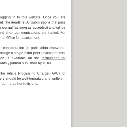
logging in to this website
. Once you are
til the deadline. All submissions that pass
 journal (as soon as accepted) and will be
 and short communications are invited. For
rial Office for assessment.
 consideration for publication elsewhere
hrough a single-blind peer-review process.
sion is available on the
Instructions for
onthly journal published by MDPI.
 The
Article Processing Charge (APC)
for
rs should be well-formatted and written in
r during author revisions.