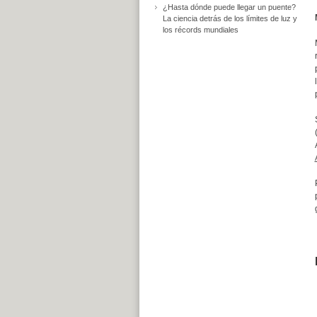
¿Hasta dónde puede llegar un puente?
La ciencia detrás de los límites de luz y
los récords mundiales