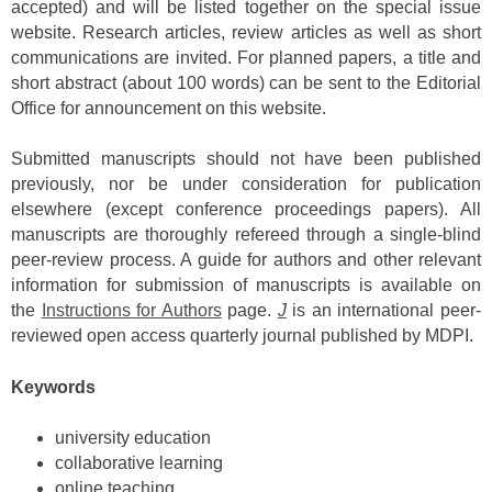
accepted) and will be listed together on the special issue
website. Research articles, review articles as well as short
communications are invited. For planned papers, a title and
short abstract (about 100 words) can be sent to the Editorial
Office for announcement on this website.
Submitted manuscripts should not have been published
previously, nor be under consideration for publication
elsewhere (except conference proceedings papers). All
manuscripts are thoroughly refereed through a single-blind
peer-review process. A guide for authors and other relevant
information for submission of manuscripts is available on
the
Instructions for Authors
page.
J
is an international peer-
reviewed open access quarterly journal published by MDPI.
Keywords
university education
collaborative learning
online teaching