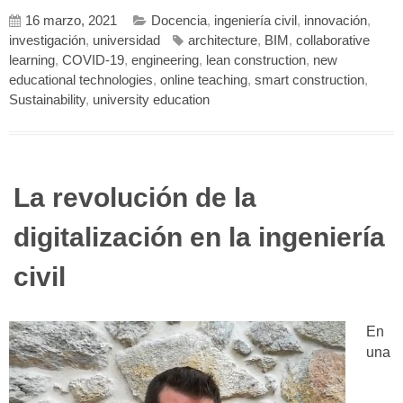
16 marzo, 2021
Docencia
,
ingeniería civil
,
innovación
,
investigación
,
universidad
architecture
,
BIM
,
collaborative
learning
,
COVID-19
,
engineering
,
lean construction
,
new
educational technologies
,
online teaching
,
smart construction
,
Sustainability
,
university education
La revolución de la
digitalización en la ingeniería
civil
En
una