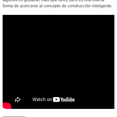
forma de acercarse al concepto de construcción inteligente.