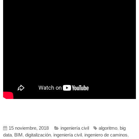
15 noviembre, 2018
ingeniería civil
algoritmo
,
big
data
,
BIM
,
digitalización
,
ingeniería civil
,
ingeniero de caminos
,