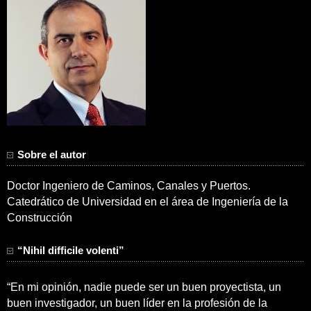
Sobre el autor
Doctor Ingeniero de Caminos, Canales y Puertos.
Catedrático de Universidad en el área de Ingeniería de la
Construcción
“Nihil difficile volenti”
“En mi opinión, nadie puede ser un buen proyectista, un
buen investigador, un buen líder en la profesión de la