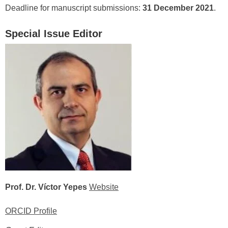
Deadline for manuscript submissions:
31 December 2021
.
Special Issue Editor
Prof. Dr. Víctor Yepes
Website
ORCID Profile