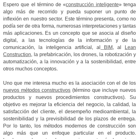
Espero que el término de «
construcción inteligente
» tenga
algo más de recorrido y pueda suponer un punto de
inflexión en nuestro sector. Este término presenta, como no
podía ser de otra forma, numerosas interpretaciones y tantas
más aplicaciones. Es un concepto que se asocia al diseño
digital, a las tecnologías de la información y de la
comunicación, la inteligencia artificial, al
BIM
, al
Lean
Construction
, la prefabricación, los drones, la robotización y
automatización, a la innovación y a la sostenibilidad, entre
otros muchos conceptos.
Uno que me interesa mucho es la asociación con el de los
nuevos métodos constructivos
(término que incluye nuevos
productos y nuevos procedimientos constructivos). Su
objetivo es mejorar la eficiencia del negocio, la calidad, la
satisfacción del cliente, el desempeño medioambiental, la
sostenibilidad y la previsibilidad de los plazos de entrega.
Por lo tanto, los métodos modernos de construcción son
algo más que un enfoque particular en el producto.