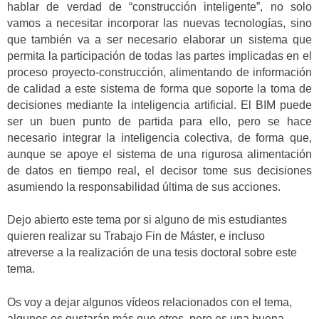
hablar de verdad de “construcción inteligente”, no solo
vamos a necesitar incorporar las nuevas tecnologías, sino
que también va a ser necesario elaborar un sistema que
permita la participación de todas las partes implicadas en el
proceso proyecto-construcción, alimentando de información
de calidad a este sistema de forma que soporte la toma de
decisiones mediante la inteligencia artificial. El BIM puede
ser un buen punto de partida para ello, pero se hace
necesario integrar la inteligencia colectiva, de forma que,
aunque se apoye el sistema de una rigurosa alimentación
de datos en tiempo real, el decisor tome sus decisiones
asumiendo la responsabilidad última de sus acciones.
Dejo abierto este tema por si alguno de mis estudiantes
quieren realizar su Trabajo Fin de Máster, e incluso
atreverse a la realización de una tesis doctoral sobre este
tema.
Os voy a dejar algunos vídeos relacionados con el tema,
algunos os gustarán más que otros, pero es una buena