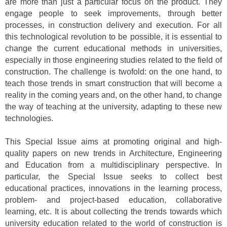
are more than just a particular focus on the product. They
engage people to seek improvements, through better
processes, in construction delivery and execution. For all
this technological revolution to be possible, it is essential to
change the current educational methods in universities,
especially in those engineering studies related to the field of
construction. The challenge is twofold: on the one hand, to
teach those trends in smart construction that will become a
reality in the coming years and, on the other hand, to change
the way of teaching at the university, adapting to these new
technologies.
This Special Issue aims at promoting original and high-
quality papers on new trends in Architecture, Engineering
and Education from a multidisciplinary perspective. In
particular, the Special Issue seeks to collect best
educational practices, innovations in the learning process,
problem- and project-based education, collaborative
learning, etc. It is about collecting the trends towards which
university education related to the world of construction is