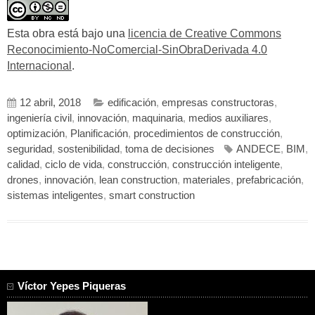
Esta obra está bajo una
licencia de Creative Commons
Reconocimiento-NoComercial-SinObraDerivada 4.0
Internacional
.
12 abril, 2018
edificación
,
empresas constructoras
,
ingeniería civil
,
innovación
,
maquinaria
,
medios auxiliares
,
optimización
,
Planificación
,
procedimientos de construcción
,
seguridad
,
sostenibilidad
,
toma de decisiones
ANDECE
,
BIM
,
calidad
,
ciclo de vida
,
construcción
,
construcción inteligente
,
drones
,
innovación
,
lean construction
,
materiales
,
prefabricación
,
sistemas inteligentes
,
smart construction
Víctor Yepes Piqueras