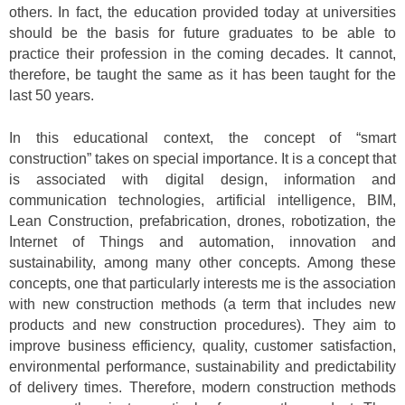
others. In fact, the education provided today at universities
should be the basis for future graduates to be able to
practice their profession in the coming decades. It cannot,
therefore, be taught the same as it has been taught for the
last 50 years.
In this educational context, the concept of “smart
construction” takes on special importance. It is a concept that
is associated with digital design, information and
communication technologies, artificial intelligence, BIM,
Lean Construction, prefabrication, drones, robotization, the
Internet of Things and automation, innovation and
sustainability, among many other concepts. Among these
concepts, one that particularly interests me is the association
with new construction methods (a term that includes new
products and new construction procedures). They aim to
improve business efficiency, quality, customer satisfaction,
environmental performance, sustainability and predictability
of delivery times. Therefore, modern construction methods