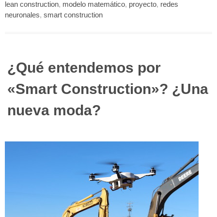
lean construction
,
modelo matemático
,
proyecto
,
redes
neuronales
,
smart construction
¿Qué entendemos por
«Smart Construction»? ¿Una
nueva moda?