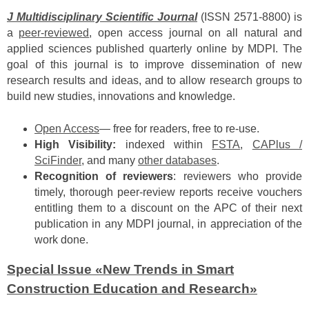
J Multidisciplinary Scientific
Journal
(ISSN 2571-8800) is
a
peer-reviewed
, open access journal on all natural and
applied sciences published quarterly online by MDPI. The
goal of this journal is to improve dissemination of new
research results and ideas, and to allow research groups to
build new studies, innovations and knowledge.
Open Access
— free for readers, free to re-use.
High Visibility:
indexed within
FSTA
,
CAPlus /
SciFinder
, and many
other databases
.
Recognition of reviewers
: reviewers who provide
timely, thorough peer-review reports receive vouchers
entitling them to a discount on the APC of their next
publication in any MDPI journal, in appreciation of the
work done.
Special Issue «New Trends in Smart
Construction Education and Research»