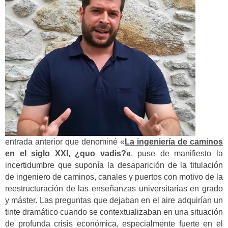
entrada anterior que denominé «
La ingeniería de caminos
en el siglo XXI, ¿quo vadis?
«
, puse de manifiesto la
incertidumbre que suponía la desaparición de la titulación
de ingeniero de caminos, canales y puertos con motivo de la
reestructuración de las enseñanzas universitarias en grado
y máster. Las preguntas que dejaban en el aire adquirían un
tinte dramático cuando se contextualizaban en una situación
de profunda crisis económica, especialmente fuerte en el