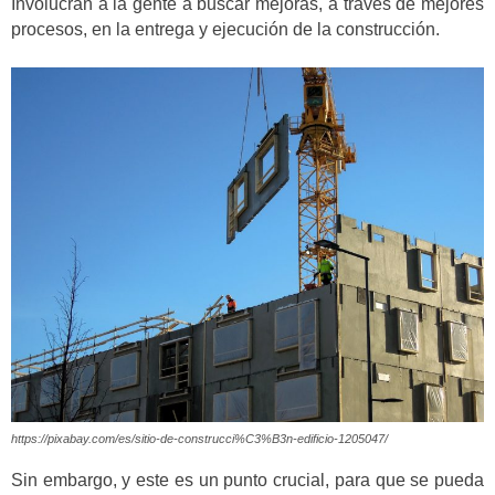
Involucran a la gente a buscar mejoras, a través de mejores
procesos, en la entrega y ejecución de la construcción.
https://pixabay.com/es/sitio-de-construcci%C3%B3n-edificio-1205047/
Sin embargo, y este es un punto crucial, para que se pueda