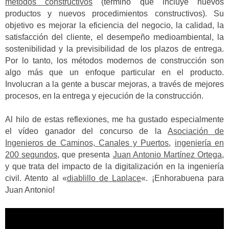
métodos constructivos
(término que incluye nuevos
productos y nuevos procedimientos constructivos). Su
objetivo es mejorar la eficiencia del negocio, la calidad, la
satisfacción del cliente, el desempeño medioambiental, la
sostenibilidad y la previsibilidad de los plazos de entrega.
Por lo tanto, los métodos modernos de construcción son
algo más que un enfoque particular en el producto.
Involucran a la gente a buscar mejoras, a través de mejores
procesos, en la entrega y ejecución de la construcción.
Al hilo de estas reflexiones, me ha gustado especialmente
el vídeo ganador del concurso de la
Asociación de
Ingenieros de Caminos, Canales y Puertos
,
ingeniería en
200 segundos
, que presenta
Juan Antonio Martínez Ortega
,
y que trata del impacto de la digitalización en la ingeniería
civil. Atento al «
diablillo de Laplace
«. ¡Enhorabuena para
Juan Antonio!