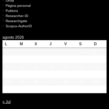
Orcid
Página personal
Publons
Researcher-ID
Researchgate
Scopus-AuthorID
agosto 2026
L
M
X
J
V
S
D
1
2
3
4
5
6
7
8
9
10
11
12
13
14
15
16
17
18
19
20
21
22
23
24
25
26
27
28
29
30
31
« Jul