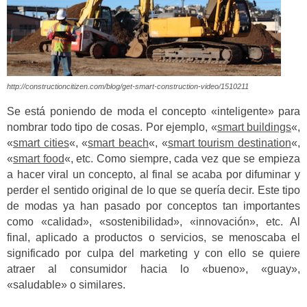
http://constructioncitizen.com/blog/get-smart-construction-video/1510211
Se está poniendo de moda el concepto «inteligente» para
nombrar todo tipo de cosas. Por ejemplo, «
smart buildings
«,
«
smart cities
«, «
smart beach
«, «
smart tourism destination
«,
«
smart food
«, etc. Como siempre, cada vez que se empieza
a hacer viral un concepto, al final se acaba por difuminar y
perder el sentido original de lo que se quería decir. Este tipo
de modas ya han pasado por conceptos tan importantes
como «calidad», «sostenibilidad», «innovación», etc. Al
final, aplicado a productos o servicios, se menoscaba el
significado por culpa del marketing y con ello se quiere
atraer al consumidor hacia lo «bueno», «guay»,
«saludable» o similares.