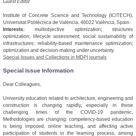
Guest Editor
Institute of Concrete Science and Technology (ICITECH),
Universitat Politècnica de València, 46022 València, Spain
Interests:
multiobjective optimization; structures
optimization; lifecycle assessment; social sustainability of
infrastructures; reliability-based maintenance optimization;
optimization and decision-making under uncertainty
Special Issues and Collections in MDPI journals
Special Issue Information
Dear Colleagues,
University education related to architecture, engineering and
construction is changing rapidly, especially in these
challenging times of the COVID-19 pandemic.
Methodologies are changing: competency-based education
is being imposed, online teaching, and affecting active
participation of students in the learning process, among