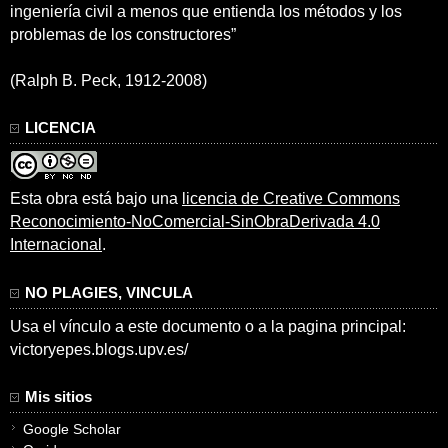
ingeniería civil a menos que entienda los métodos y los
problemas de los constructores”
(Ralph B. Peck, 1912-2008)
LICENCIA
Esta obra está bajo una
licencia de Creative Commons
Reconocimiento-NoComercial-SinObraDerivada 4.0
Internacional
.
NO PLAGIES, VINCULA
Usa el vínculo a este documento o a la pagina principal:
victoryepes.blogs.upv.es/
Mis sitios
Google Scholar