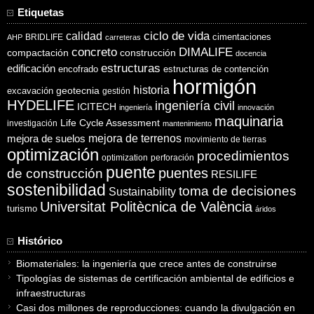
Etiquetas
ciclo de vida
calidad
cimentaciones
BRIDLIFE
AHP
carreteras
concreto
DIMALIFE
compactación
construcción
docencia
estructuras
edificación
encofrado
estructuras de contención
hormigón
historia
excavación
geotecnia
gestión
HYDELIFE
ingeniería civil
ICITECH
ingeniería
innovación
maquinaria
Life Cycle Assessment
investigación
mantenimiento
mejora de suelos
mejora de terrenos
movimiento de tierras
optimización
procedimientos
optimization
perforación
puente
puentes
de construcción
RESILIFE
sostenibilidad
toma de decisiones
Sustainability
Universitat Politècnica de València
turismo
áridos
Histórico
Biomateriales: la ingeniería que crece antes de construirse
Tipologías de sistemas de certificación ambiental de edificios e
infraestructuras
Casi dos millones de reproducciones: cuando la divulgación en