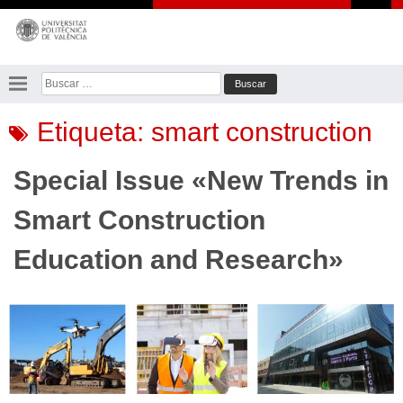
Saltar
al
contenido
Buscar:
Etiqueta:
smart construction
Special Issue «New Trends in
Smart Construction
Education and Research»