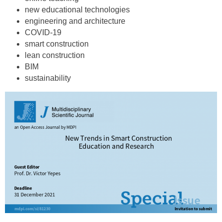
new educational technologies
engineering and architecture
COVID-19
smart construction
lean construction
BIM
sustainability