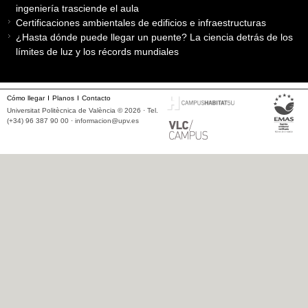
ingeniería trasciende el aula
Certificaciones ambientales de edificios e infraestructuras
¿Hasta dónde puede llegar un puente? La ciencia detrás de los
límites de luz y los récords mundiales
Cómo llegar
Planos
Contacto
Universitat Politècnica de València © 2026 · Tel.
(+34) 96 387 90 00 ·
informacion@upv.es