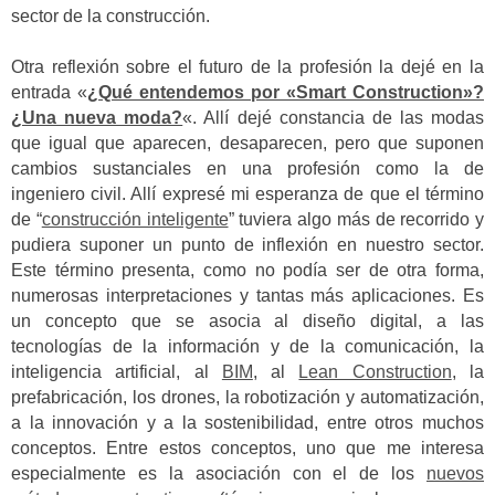
sector de la construcción.
Otra reflexión sobre el futuro de la profesión la dejé en la
entrada «
¿Qué entendemos por «Smart Construction»?
¿Una nueva moda?
«. Allí dejé constancia de las modas
que igual que aparecen, desaparecen, pero que suponen
cambios sustanciales en una profesión como la de
ingeniero civil. Allí expresé mi esperanza de que el término
de “
construcción inteligente
” tuviera algo más de recorrido y
pudiera suponer un punto de inflexión en nuestro sector.
Este término presenta, como no podía ser de otra forma,
numerosas interpretaciones y tantas más aplicaciones. Es
un concepto que se asocia al diseño digital, a las
tecnologías de la información y de la comunicación, la
inteligencia artificial, al
BIM
, al
Lean Construction
, la
prefabricación, los drones, la robotización y automatización,
a la innovación y a la sostenibilidad, entre otros muchos
conceptos. Entre estos conceptos, uno que me interesa
especialmente es la asociación con el de los
nuevos