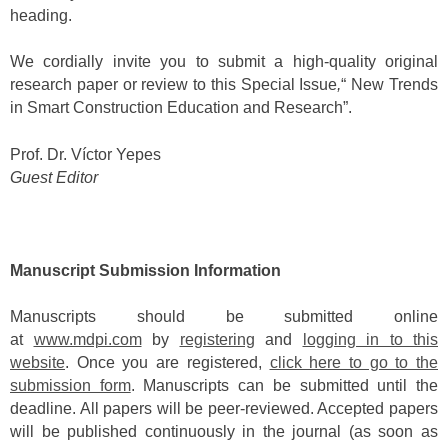
heading.
We cordially invite you to submit a high-quality original
research paper or review to this Special Issue
,
“ New Trends
in Smart Construction Education and Research”.
Prof. Dr. Víctor Yepes
Guest Editor
Manuscript Submission Information
Manuscripts should be submitted online
at
www.mdpi.com
by
registering
and
logging in to this
website
. Once you are registered,
click here to go to the
submission form
. Manuscripts can be submitted until the
deadline. All papers will be peer-reviewed. Accepted papers
will be published continuously in the journal (as soon as