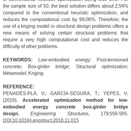
the sample size of 50, the best solution differs about 2.54%
compared to the conventional heuristic optimization, and
reduces the computational cost by 99.06%. Therefore, the
use of a kriging model in structural design problems offers a
new means of solving certain structural problems that
require a very high computational cost and reduces the
difficulty of other problems.
KEYWORDS:
Low-embodied energy; Post-tensioned
concrete; Box-girder bridge; Structural optimization;
Metamodel; Kriging
REFERENCE:
PENADÉS-PLÀ, V.; GARCÍA-SEGURA, T.; YEPES, V.
(2019).
Accelerated optimization method for low-
embodied energy concrete box-girder bridge
design.
Engineering Structures
, 179:556-565.
DOI:10.1016/j.engstruct.2018.11.015