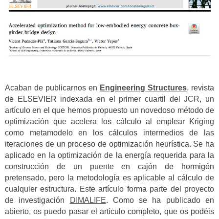
Acaban de publicarnos en
Engineering Structures
, revista
de ELSEVIER indexada en el primer cuartil del JCR, un
artículo en el que hemos propuesto un novedoso método de
optimización que acelera los cálculo al emplear Kriging
como metamodelo en los cálculos intermedios de las
iteraciones de un proceso de optimización heurística. Se ha
aplicado en la optimización de la energía requerida para la
construcción de un puente en cajón de hormigón
pretensado, pero la metodología es aplicable al cálculo de
cualquier estructura. Este artículo forma parte del proyecto
de investigación
DIMALIFE
. Como se ha publicado en
abierto, os puedo pasar el artículo completo, que os podéis