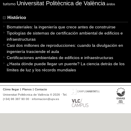
Universitat Politècnica de València
turismo
áridos
Histórico
Biomateriales: la ingeniería que crece antes de construirse
Tipologías de sistemas de certificación ambiental de edificios e
infraestructuras
Casi dos millones de reproducciones: cuando la divulgación en
ingeniería trasciende el aula
Certificaciones ambientales de edificios e infraestructuras
¿Hasta dónde puede llegar un puente? La ciencia detrás de los
límites de luz y los récords mundiales
Cómo llegar
Planos
Contacto
Universitat Politècnica de València © 2026 · Tel.
(+34) 96 387 90 00 ·
informacion@upv.es