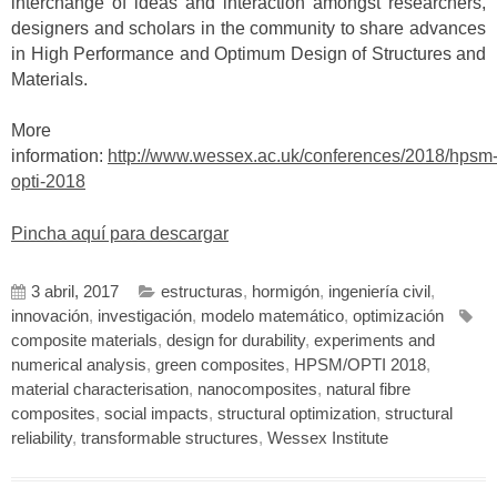
interchange of ideas and interaction amongst researchers,
designers and scholars in the community to share advances
in High Performance and Optimum Design of Structures and
Materials.
More
information:
http://www.wessex.ac.uk/conferences/2018/hpsm
opti-2018
Pincha aquí para descargar
3 abril, 2017
estructuras
,
hormigón
,
ingeniería civil
,
innovación
,
investigación
,
modelo matemático
,
optimización
composite materials
,
design for durability
,
experiments and
numerical analysis
,
green composites
,
HPSM/OPTI 2018
,
material characterisation
,
nanocomposites
,
natural fibre
composites
,
social impacts
,
structural optimization
,
structural
reliability
,
transformable structures
,
Wessex Institute