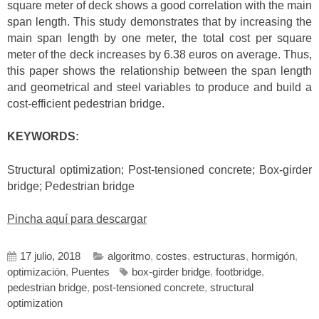
square meter of deck shows a good correlation with the main
span length. This study demonstrates that by increasing the
main span length by one meter, the total cost per square
meter of the deck increases by 6.38 euros on average. Thus,
this paper shows the relationship between the span length
and geometrical and steel variables to produce and build a
cost-efficient pedestrian bridge.
KEYWORDS:
Structural optimization; Post-tensioned concrete; Box-girder
bridge; Pedestrian bridge
Pincha aquí para descargar
17 julio, 2018
algoritmo
,
costes
,
estructuras
,
hormigón
,
optimización
,
Puentes
box-girder bridge
,
footbridge
,
pedestrian bridge
,
post-tensioned concrete
,
structural
optimization