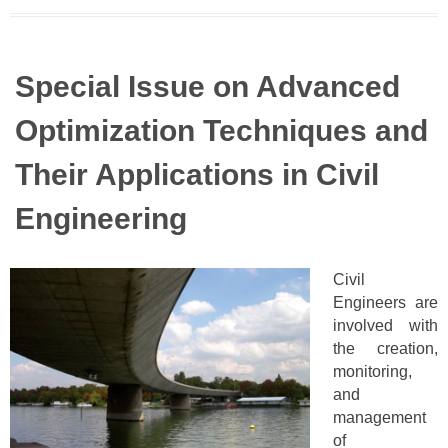
Special Issue on Advanced
Optimization Techniques and
Their Applications in Civil
Engineering
Civil
Engineers are
involved with
the creation,
monitoring,
and
management
of