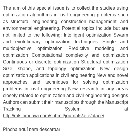
The aim of this special issue is to collect the studies using
optimization algorithms in civil engineering problems such
as structural engineering, construction management, and
environmental engineering. Potential topics include but are
not limited to the following: Intelligent optimization Swarm
and evolutionary optimization techniques Single and
multiobjective optimization Predictive modeling and
optimization Computational complexity and optimization
Continuous or discrete optimization Structural optimization
Size, shape, and topology optimization New design
optimization applications in civil engineering New and novel
approaches and techniques for solving optimization
problems in civil engineering New research in any areas
closely related to optimization and civil engineering designs
Authors can submit their manuscripts through the Manuscript
Tracking System at
http://mts.hindawi.com/submit/journals/ace/otace/
Pincha aquí para descargar