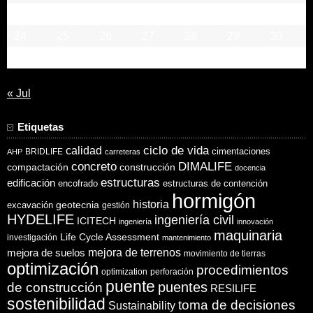
17
18
19
20
21
22
23
24
25
26
27
28
29
30
31
« Jul
Etiquetas
ciclo de vida
calidad
cimentaciones
BRIDLIFE
AHP
carreteras
concreto
DIMALIFE
compactación
construcción
docencia
estructuras
edificación
encofrado
estructuras de contención
hormigón
historia
excavación
geotecnia
gestión
HYDELIFE
ingeniería civil
ICITECH
ingeniería
innovación
maquinaria
Life Cycle Assessment
investigación
mantenimiento
mejora de suelos
mejora de terrenos
movimiento de tierras
optimización
procedimientos
optimization
perforación
puente
puentes
de construcción
RESILIFE
sostenibilidad
toma de decisiones
Sustainability