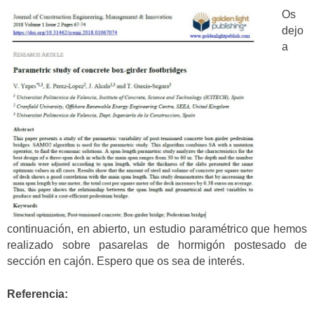
Os
dejo
a
continuación, en abierto, un estudio paramétrico que hemos
realizado sobre pasarelas de hormigón postesado de
sección en cajón. Espero que os sea de interés.
Referencia: