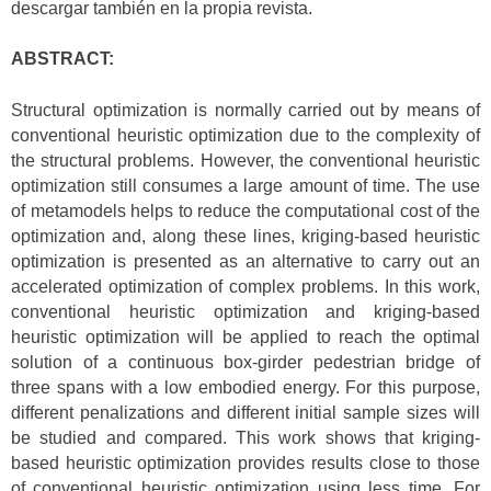
descargar también en la propia revista.
ABSTRACT:
Structural optimization is normally carried out by means of
conventional heuristic optimization due to the complexity of
the structural problems. However, the conventional heuristic
optimization still consumes a large amount of time. The use
of metamodels helps to reduce the computational cost of the
optimization and, along these lines, kriging-based heuristic
optimization is presented as an alternative to carry out an
accelerated optimization of complex problems. In this work,
conventional heuristic optimization and kriging-based
heuristic optimization will be applied to reach the optimal
solution of a continuous box-girder pedestrian bridge of
three spans with a low embodied energy. For this purpose,
different penalizations and different initial sample sizes will
be studied and compared. This work shows that kriging-
based heuristic optimization provides results close to those
of conventional heuristic optimization using less time. For