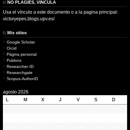
NO PLAGIES, VINCULA
Usa el vínculo a este documento o a la pagina principal:
victoryepes.blogs.upv.es/
Mis sitios
Google Scholar
Orcid
Página personal
Publons
Researcher-ID
Researchgate
Scopus-AuthorID
agosto 2026
L
M
X
J
V
S
D
1
2
3
4
5
6
7
8
9
10
11
12
13
14
15
16