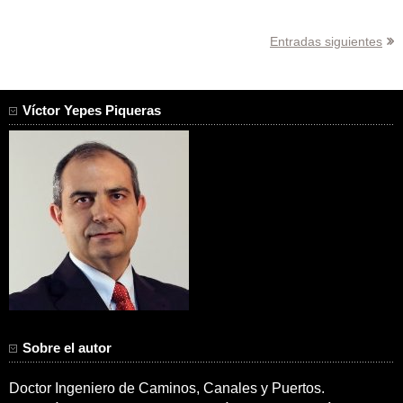
Navegación
Entradas siguientes
de
entradas
Víctor Yepes Piqueras
Sobre el autor
Doctor Ingeniero de Caminos, Canales y Puertos.