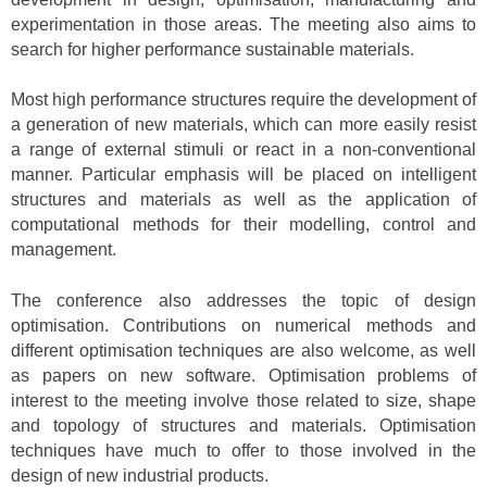
experimentation in those areas. The meeting also aims to
search for higher performance sustainable materials.
Most high performance structures require the development of
a generation of new materials, which can more easily resist
a range of external stimuli or react in a non-conventional
manner. Particular emphasis will be placed on intelligent
structures and materials as well as the application of
computational methods for their modelling, control and
management.
The conference also addresses the topic of design
optimisation. Contributions on numerical methods and
different optimisation techniques are also welcome, as well
as papers on new software. Optimisation problems of
interest to the meeting involve those related to size, shape
and topology of structures and materials. Optimisation
techniques have much to offer to those involved in the
design of new industrial products.