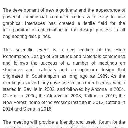
The development of new algorithms and the appearance of
powerful commercial computer codes with easy to use
graphical interfaces has created a fertile field for the
incorporation of optimisation in the design process in all
engineering disciplines.
This scientific event is a new edition of the High
Performance Design of Structures and Materials conference
and follows the success of a number of meetings on
structures and materials and on optimum design that
originated in Southampton as long ago as 1989. As the
meetings evolved they gave rise to the current series, which
started in Seville in 2002, and followed by Ancona in 2004,
Ostend in 2006, the Algarve in 2008, Tallinn in 2010, the
New Forest, home of the Wessex Institute in 2012, Ostend in
2014 and Siena in 2016.
The meeting will provide a friendly and useful forum for the