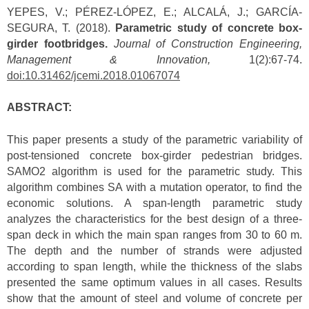
YEPES, V.; PÉREZ-LÓPEZ, E.; ALCALÁ, J.; GARCÍA-
SEGURA, T. (2018).
Parametric study of concrete box-
girder footbridges.
Journal of Construction Engineering,
Management & Innovation,
1(2):67-74.
doi:10.31462/jcemi.2018.01067074
ABSTRACT:
This paper presents a study of the parametric variability of
post-tensioned concrete box-girder pedestrian bridges.
SAMO2 algorithm is used for the parametric study. This
algorithm combines SA with a mutation operator, to find the
economic solutions. A span-length parametric study
analyzes the characteristics for the best design of a three-
span deck in which the main span ranges from 30 to 60 m.
The depth and the number of strands were adjusted
according to span length, while the thickness of the slabs
presented the same optimum values in all cases. Results
show that the amount of steel and volume of concrete per