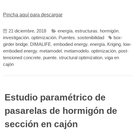
Pincha aquí para descargar
21 diciembre, 2018
energía
,
estructuras
,
hormigón
,
investigación
,
optimización
,
Puentes
,
sostenibilidad
box-
girder bridge
,
DIMALIFE
,
embodied energy
,
energía
,
Kriging
,
low-
embodied energy
,
metamodel
,
metamodelo
,
optimización
,
post-
tensioned concrete
,
puente
,
structural optimization
,
viga en
cajón
Estudio paramétrico de
pasarelas de hormigón de
sección en cajón