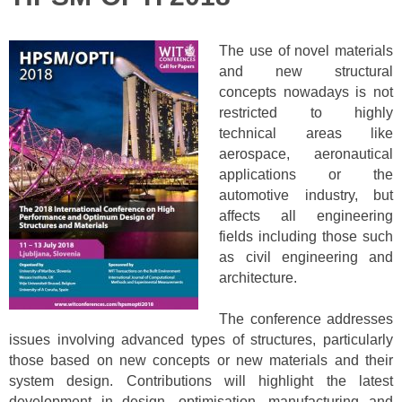
The use of novel materials
and new structural
concepts nowadays is not
restricted to highly
technical areas like
aerospace, aeronautical
applications or the
automotive industry, but
affects all engineering
fields including those such
as civil engineering and
architecture.
The conference addresses
issues involving advanced types of structures, particularly
those based on new concepts or new materials and their
system design. Contributions will highlight the latest
development in design, optimisation, manufacturing and