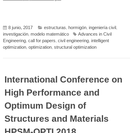
8 junio, 2017
estructuras
,
hormigón
,
ingeniería civil
,
investigación
,
modelo matemático
Advances in Civil
Engineering
,
call for papers
,
civil engineering
,
intelligent
optimization
,
optimization
,
structural optimization
International Conference on
High Performance and
Optimum Design of
Structures and Materials
HPSM-OPTI 2018