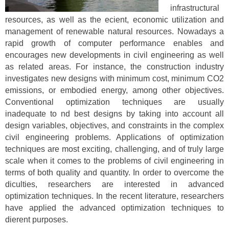
infrastructural
resources, as well as the ecient, economic utilization and
management of renewable natural resources. Nowadays a
rapid growth of computer performance enables and
encourages new developments in civil engineering as well
as related areas. For instance, the construction industry
investigates new designs with minimum cost, minimum CO2
emissions, or embodied energy, among other objectives.
Conventional optimization techniques are usually
inadequate to nd best designs by taking into account all
design variables, objectives, and constraints in the complex
civil engineering problems. Applications of optimization
techniques are most exciting, challenging, and of truly large
scale when it comes to the problems of civil engineering in
terms of both quality and quantity. In order to overcome the
diculties, researchers are interested in advanced
optimization techniques. In the recent literature, researchers
have applied the advanced optimization techniques to
dierent purposes.