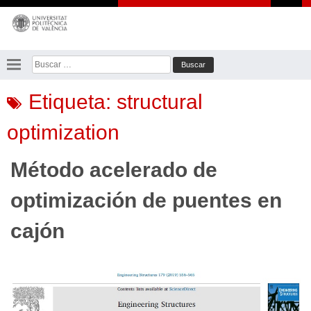
Saltar
al
contenido
Buscar:
Etiqueta:
structural
optimization
Método acelerado de
optimización de puentes en
cajón