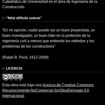
Catedrático de Universidad en el área de Ingeniería de la
Construcción
“Nihil difficile volenti”
“En mi opinión, nadie puede ser un buen proyectista, un
buen investigador, un buen líder en la profesión de la
ingeniería civil a menos que entienda los métodos y los
problemas de los constructores”
(Ralph B. Peck, 1912-2008)
LICENCIA
Esta obra está bajo una
licencia de Creative Commons
Reconocimiento-NoComercial-SinObraDerivada 4.0
Internacional
.