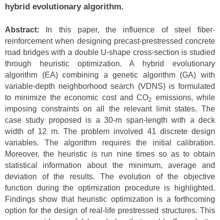
hybrid evolutionary algorithm
.
Abstract:
In this paper, the influence of steel fiber-
reinforcement when designing precast-prestressed concrete
road bridges with a double U-shape cross-section is studied
through heuristic optimization. A hybrid evolutionary
algorithm (EA) combining a genetic algorithm (GA) with
variable-depth neighborhood search (VDNS) is formulated
to minimize the economic cost and CO
emissions, while
2
imposing constraints on all the relevant limit states. The
case study proposed is a 30-m span-length with a deck
width of 12 m. The problem involved 41 discrete design
variables. The algorithm requires the initial calibration.
Moreover, the heuristic is run nine times so as to obtain
statistical information about the minimum, average and
deviation of the results. The evolution of the objective
function during the optimization procedure is highlighted.
Findings show that heuristic optimization is a forthcoming
option for the design of real-life prestressed structures. This