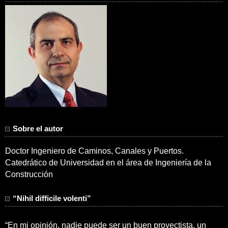
Sobre el autor
Doctor Ingeniero de Caminos, Canales y Puertos.
Catedrático de Universidad en el área de Ingeniería de la
Construcción
“Nihil difficile volenti”
“En mi opinión, nadie puede ser un buen proyectista, un