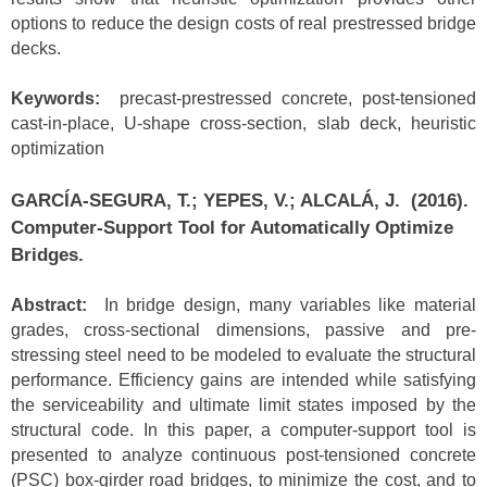
options to reduce the design costs of real prestressed bridge
decks.
Keywords:
precast-prestressed concrete, post-tensioned
cast-in-place, U-shape cross-section, slab deck, heuristic
optimization
GARCÍA-SEGURA, T.; YEPES, V.; ALCALÁ, J. (2016).
Computer-Support Tool for Automatically Optimize
Bridges.
Abstract:
In bridge design, many variables like material
grades, cross-sectional dimensions, passive and pre-
stressing steel need to be modeled to evaluate the structural
performance. Efficiency gains are intended while satisfying
the serviceability and ultimate limit states imposed by the
structural code. In this paper, a computer-support tool is
presented to analyze continuous post-tensioned concrete
(PSC) box-girder road bridges, to minimize the cost, and to