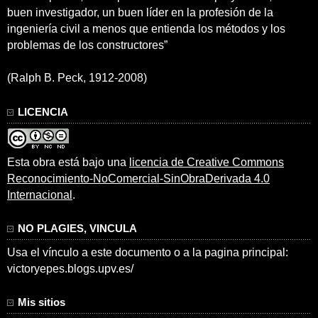
buen investigador, un buen líder en la profesión de la
ingeniería civil a menos que entienda los métodos y los
problemas de los constructores”
(Ralph B. Peck, 1912-2008)
LICENCIA
Esta obra está bajo una
licencia de Creative Commons
Reconocimiento-NoComercial-SinObraDerivada 4.0
Internacional
.
NO PLAGIES, VINCULA
Usa el vínculo a este documento o a la pagina principal:
victoryepes.blogs.upv.es/
Mis sitios