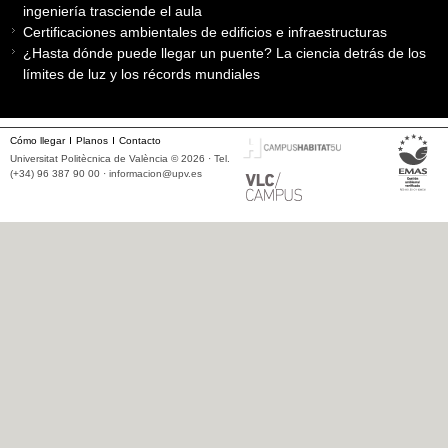
ingeniería trasciende el aula
Certificaciones ambientales de edificios e infraestructuras
¿Hasta dónde puede llegar un puente? La ciencia detrás de los
límites de luz y los récords mundiales
Cómo llegar
Planos
Contacto
Universitat Politècnica de València © 2026 · Tel.
(+34) 96 387 90 00 ·
informacion@upv.es