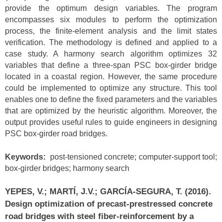
provide the optimum design variables. The program
encompasses six modules to perform the optimization
process, the finite-element analysis and the limit states
verification. The methodology is defined and applied to a
case study. A harmony search algorithm optimizes 32
variables that define a three-span PSC box-girder bridge
located in a coastal region. However, the same procedure
could be implemented to optimize any structure. This tool
enables one to define the fixed parameters and the variables
that are optimized by the heuristic algorithm. Moreover, the
output provides useful rules to guide engineers in designing
PSC box-girder road bridges.
Keywords:
post-tensioned concrete; computer-support tool;
box-girder bridges; harmony search
YEPES, V.; MARTÍ, J.V.; GARCÍA-SEGURA, T. (2016).
Design optimization of precast-prestressed concrete
road bridges with steel fiber-reinforcement by a