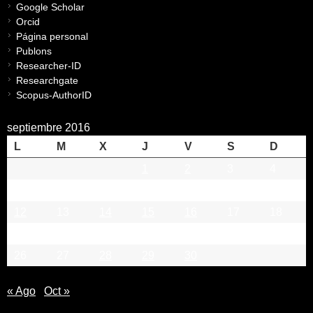
Google Scholar
Orcid
Página personal
Publons
Researcher-ID
Researchgate
Scopus-AuthorID
septiembre 2016
L
M
X
J
V
S
D
1
2
3
4
5
6
7
8
9
10
11
12
13
14
15
16
17
18
19
20
21
22
23
24
25
26
27
28
29
30
« Ago
Oct »