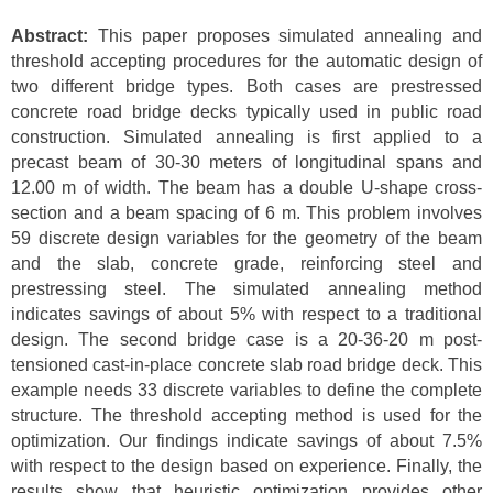
Abstract:
This paper proposes simulated annealing and
threshold accepting procedures for the automatic design of
two different bridge types. Both cases are prestressed
concrete road bridge decks typically used in public road
construction. Simulated annealing is first applied to a
precast beam of 30-30 meters of longitudinal spans and
12.00 m of width. The beam has a double U-shape cross-
section and a beam spacing of 6 m. This problem involves
59 discrete design variables for the geometry of the beam
and the slab, concrete grade, reinforcing steel and
prestressing steel. The simulated annealing method
indicates savings of about 5% with respect to a traditional
design. The second bridge case is a 20-36-20 m post-
tensioned cast-in-place concrete slab road bridge deck. This
example needs 33 discrete variables to define the complete
structure. The threshold accepting method is used for the
optimization. Our findings indicate savings of about 7.5%
with respect to the design based on experience. Finally, the
results show that heuristic optimization provides other