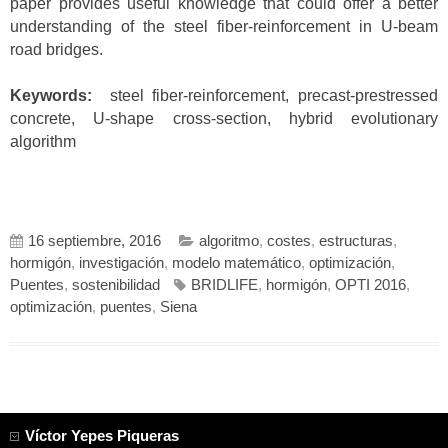
paper provides useful knowledge that could offer a better
understanding of the steel fiber-reinforcement in U-beam
road bridges.
Keywords:
steel fiber-reinforcement, precast-prestressed
concrete, U-shape cross-section, hybrid evolutionary
algorithm
16 septiembre, 2016
algoritmo
,
costes
,
estructuras
,
hormigón
,
investigación
,
modelo matemático
,
optimización
,
Puentes
,
sostenibilidad
BRIDLIFE
,
hormigón
,
OPTI 2016
,
optimización
,
puentes
,
Siena
Víctor Yepes Piqueras