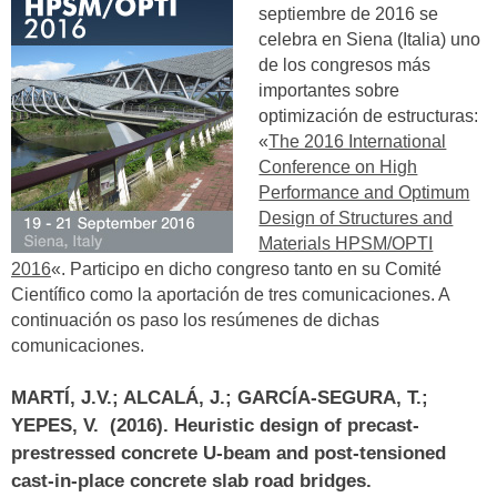
septiembre de 2016 se
celebra en Siena (Italia) uno
de los congresos más
importantes sobre
optimización de estructuras:
«
The 2016 International
Conference on High
Performance and Optimum
Design of Structures and
Materials HPSM/OPTI
2016
«. Participo en dicho congreso tanto en su Comité
Científico como la aportación de tres comunicaciones. A
continuación os paso los resúmenes de dichas
comunicaciones.
MARTÍ, J.V.; ALCALÁ, J.; GARCÍA-SEGURA, T.;
YEPES, V. (2016).
Heuristic design of precast-
prestressed concrete U-beam and post-tensioned
cast-in-place concrete slab road bridges
.