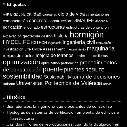
Etiquetas
ciclo de vida
calidad
cimentaciones
BRIDLIFE
AHP
carreteras
concreto
DIMALIFE
compactación
construcción
docencia
estructuras
edificación
encofrado
estructuras de contención
hormigón
historia
excavación
geotecnia
gestión
HYDELIFE
ingeniería civil
ICITECH
ingeniería
innovación
maquinaria
Life Cycle Assessment
investigación
mantenimiento
mejora de suelos
mejora de terrenos
movimiento de tierras
optimización
procedimientos
optimization
perforación
puente
puentes
de construcción
RESILIFE
sostenibilidad
toma de decisiones
Sustainability
Universitat Politècnica de València
turismo
áridos
Histórico
Biomateriales: la ingeniería que crece antes de construirse
Tipologías de sistemas de certificación ambiental de edificios e
infraestructuras
Casi dos millones de reproducciones: cuando la divulgación en