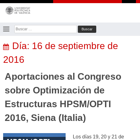
Saltar
al
contenido
Buscar:
Día:
16 de septiembre de
2016
Aportaciones al Congreso
sobre Optimización de
Estructuras HPSM/OPTI
2016, Siena (Italia)
Los días 19, 20 y 21 de