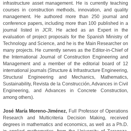
infrastructure asset management. He is currently teaching
courses in construction methods, innovation, and quality
management. He authored more than 250 journal and
conference papers, including more than 100 published in a
journal listed in JCR. He acted as an Expert in the
evaluation of project proposals for the Spanish Ministry of
Technology and Science, and he is the Main Researcher on
many projects. He currently serves as the Editor-in-Chief of
the International Journal of Construction Engineering and
Management and a member of the editorial board of 12
international journals (Structure & Infrastructure Engineering,
Structural Engineering and Mechanics, Mathematics,
Sustainability, Revista de la Construcción, Advances in Civil
Engineering, and Advances in Concrete Construction,
among others).
José María Moreno-Jiménez,
Full Professor of Operations
Research and Multicriteria Decision Making, received
degrees in mathematics and economics, as well as a Ph.D.