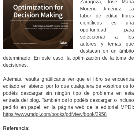
Zaragoza, José María
Moreno Jiménez. La
labor de editar libros
científicos es una
oportunidad para
seleccionar a los
autores y temas que
destacan en un ámbito
determinado. En este caso, la optimización de la toma de
decisiones.
Además, resulta gratificante ver que el libro se encuentra
editado en abierto, por lo que cualquiera de vosotros os lo
podéis descargar sin ningún tipo de problema en esta
entrada del blog. También os lo podéis descargar, o incluso
pedirlo en papel, en la página web de la editorial MPDI:
https://www.mdpi.com/books/pdfview/book/2958
Referencia: