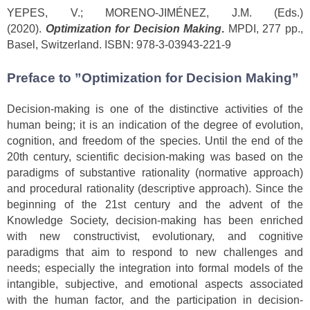
YEPES, V.; MORENO-JIMÉNEZ, J.M. (Eds.)
(2020).
Optimization for Decision Making
.
MPDI, 277 pp.,
Basel, Switzerland. ISBN: 978-3-03943-221-9
Preface to ”Optimization for Decision Making”
Decision-making is one of the distinctive activities of the
human being; it is an indication of the degree of evolution,
cognition, and freedom of the species. Until the end of the
20th century, scientific decision-making was based on the
paradigms of substantive rationality (normative approach)
and procedural rationality (descriptive approach). Since the
beginning of the 21st century and the advent of the
Knowledge Society, decision-making has been enriched
with new constructivist, evolutionary, and cognitive
paradigms that aim to respond to new challenges and
needs; especially the integration into formal models of the
intangible, subjective, and emotional aspects associated
with the human factor, and the participation in decision-