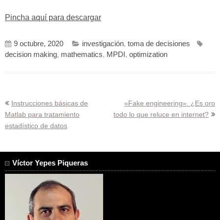
Pincha aquí para descargar
9 octubre, 2020
investigación
,
toma de decisiones
decision making
,
mathematics
,
MPDI
,
optimization
Navegación
Instrucciones básicas de
«Fake engineering». ¿Es oro
Matlab para tratamiento
todo lo que reluce en internet?
de
estadístico de datos
entradas
Víctor Yepes Piqueras