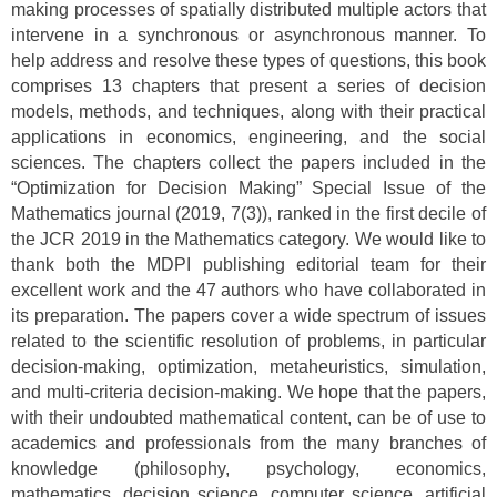
making processes of spatially distributed multiple actors that
intervene in a synchronous or asynchronous manner. To
help address and resolve these types of questions, this book
comprises 13 chapters that present a series of decision
models, methods, and techniques, along with their practical
applications in economics, engineering, and the social
sciences. The chapters collect the papers included in the
“Optimization for Decision Making” Special Issue of the
Mathematics journal (2019, 7(3)), ranked in the first decile of
the JCR 2019 in the Mathematics category. We would like to
thank both the MDPI publishing editorial team for their
excellent work and the 47 authors who have collaborated in
its preparation. The papers cover a wide spectrum of issues
related to the scientific resolution of problems, in particular
decision-making, optimization, metaheuristics, simulation,
and multi-criteria decision-making. We hope that the papers,
with their undoubted mathematical content, can be of use to
academics and professionals from the many branches of
knowledge (philosophy, psychology, economics,
mathematics, decision science, computer science, artificial