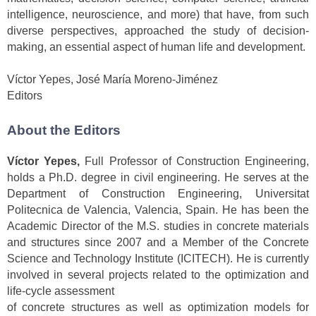
intelligence, neuroscience, and more) that have, from such
diverse perspectives, approached the study of decision-
making, an essential aspect of human life and development.
Víctor Yepes, José María Moreno-Jiménez
Editors
About the Editors
Víctor Yepes,
Full Professor of Construction Engineering,
holds a Ph.D. degree in civil engineering. He serves at the
Department of Construction Engineering, Universitat
Politecnica de Valencia, Valencia, Spain. He has been the
Academic Director of the M.S. studies in concrete materials
and structures since 2007 and a Member of the Concrete
Science and Technology Institute (ICITECH). He is currently
involved in several projects related to the optimization and
life-cycle assessment
of concrete structures as well as optimization models for