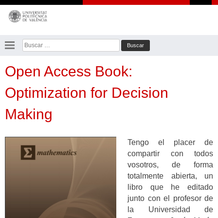
Saltar
al
contenido
Buscar:
Open Access Book:
Optimization for Decision
Making
Tengo el placer de
compartir con todos
vosotros, de forma
totalmente abierta, un
libro que he editado
junto con el profesor de
la Universidad de