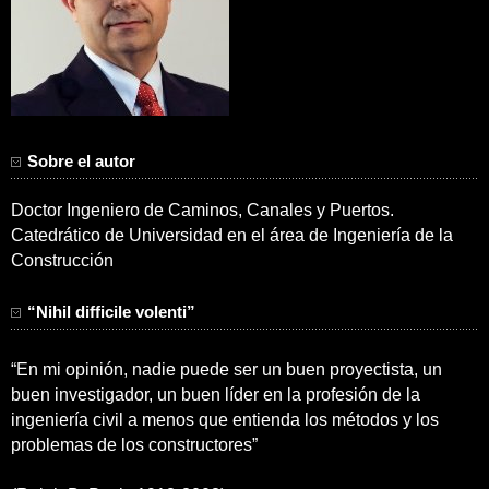
Sobre el autor
Doctor Ingeniero de Caminos, Canales y Puertos.
Catedrático de Universidad en el área de Ingeniería de la
Construcción
“Nihil difficile volenti”
“En mi opinión, nadie puede ser un buen proyectista, un
buen investigador, un buen líder en la profesión de la
ingeniería civil a menos que entienda los métodos y los
problemas de los constructores”