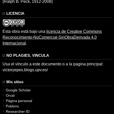
(Ralph B. Peck, 1912-2008)
LICENCIA
Esta obra está bajo una
licencia de Creative Commons
Reconocimiento-NoComercial-SinObraDerivada 4.0
Internacional
.
NO PLAGIES, VINCULA
Usa el vínculo a este documento o a la pagina principal:
victoryepes.blogs.upv.es/
Mis sitios
Google Scholar
Orcid
Página personal
Publons
Researcher-ID