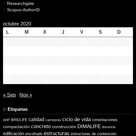
Researchgate
Scopus-AuthorID
octubre 2020
L
M
X
J
V
S
D
1
2
3
4
5
6
7
8
9
10
11
12
13
14
15
16
17
18
19
20
21
22
23
24
25
26
27
28
29
30
31
« Sep
Nov »
Etiquetas
ciclo de vida
calidad
cimentaciones
BRIDLIFE
AHP
carreteras
concreto
DIMALIFE
compactación
construcción
docencia
estructuras
edificación
encofrado
estructuras de contención