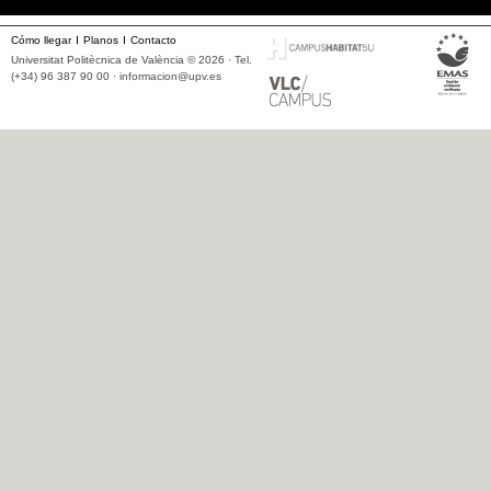
Cómo llegar
Planos
Contacto
Universitat Politècnica de València © 2026 · Tel.
(+34) 96 387 90 00 ·
informacion@upv.es