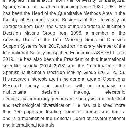
in applied mathematics, from the University of Zaragoza,
Spain, where he has been teaching since 1980–1981. He
has been the Head of the Quantitative Methods Area in the
Faculty of Economics and Business of the University of
Zaragoza from 1997, the Chair of the Zaragoza Multicriteria
Decision Making Group from 1996, a member of the
Advisory Board of the Euro Working Group on Decision
Support Systems from 2017, and an Honorary Member of the
International Society on Applied Economics ASEPELT from
2019. He has also been the President of this international
scientific society (2014–2018) and the Coordinator of the
Spanish Multicriteria Decision Making Group (2012–2015).
His research interests are in the general area of Operations
Research theory and practice, with an emphasis on
multicriteria decision making, electronic
democracy/cognocracy, performance analysis, and industrial
and technological diversification. He has published more
than 250 papers in leading scientific journals and books,
and is a member of the Editorial Board of several national
and international journals.