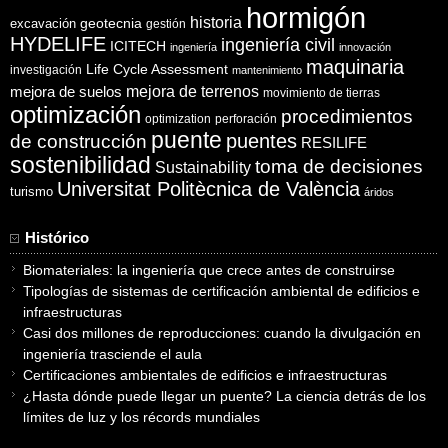
hormigón
historia
excavación
geotecnia
gestión
HYDELIFE
ingeniería civil
ICITECH
ingeniería
innovación
maquinaria
Life Cycle Assessment
investigación
mantenimiento
mejora de suelos
mejora de terrenos
movimiento de tierras
optimización
procedimientos
optimization
perforación
puente
puentes
de construcción
RESILIFE
sostenibilidad
toma de decisiones
Sustainability
Universitat Politècnica de València
turismo
áridos
Histórico
Biomateriales: la ingeniería que crece antes de construirse
Tipologías de sistemas de certificación ambiental de edificios e
infraestructuras
Casi dos millones de reproducciones: cuando la divulgación en
ingeniería trasciende el aula
Certificaciones ambientales de edificios e infraestructuras
¿Hasta dónde puede llegar un puente? La ciencia detrás de los
límites de luz y los récords mundiales