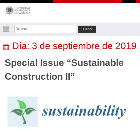
Saltar
al
contenido
Buscar:
Día:
3 de septiembre de 2019
Special Issue “Sustainable
Construction II”