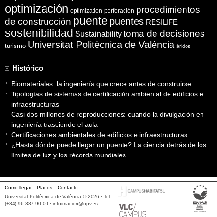
optimización
procedimientos
optimization
perforación
puente
puentes
de construcción
RESILIFE
sostenibilidad
toma de decisiones
Sustainability
Universitat Politècnica de València
turismo
áridos
Histórico
Biomateriales: la ingeniería que crece antes de construirse
Tipologías de sistemas de certificación ambiental de edificios e
infraestructuras
Casi dos millones de reproducciones: cuando la divulgación en
ingeniería trasciende el aula
Certificaciones ambientales de edificios e infraestructuras
¿Hasta dónde puede llegar un puente? La ciencia detrás de los
límites de luz y los récords mundiales
Cómo llegar
Planos
Contacto
Universitat Politècnica de València © 2026 · Tel.
(+34) 96 387 90 00 ·
informacion@upv.es