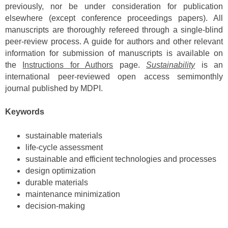
previously, nor be under consideration for publication
elsewhere (except conference proceedings papers). All
manuscripts are thoroughly refereed through a single-blind
peer-review process. A guide for authors and other relevant
information for submission of manuscripts is available on
the
Instructions for Authors
page.
Sustainability
is an
international peer-reviewed open access semimonthly
journal published by MDPI.
Keywords
sustainable materials
life-cycle assessment
sustainable and efficient technologies and processes
design optimization
durable materials
maintenance minimization
decision-making