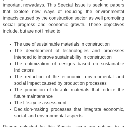
important nowadays. This Special Issue is seeking papers
that explore new ways of reducing the environmental
impacts caused by the construction sector, as well promoting
social progress and economic growth. These objectives
include, but are not limited to:
The use of sustainable materials in construction
The development of technologies and processes
intended to improve sustainability in construction
The optimization of designs based on sustainable
indicators
The reduction of the economic, environmental and
social impact caused by production processes
The promotion of durable materials that reduce the
future maintenance
The life-cycle assessment
Decision-making processes that integrate economic,
social, and environmental aspects
Papers selected for this Special Issue are subject to a