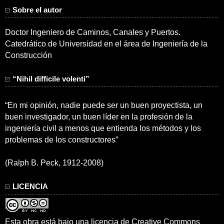
Sobre el autor
Doctor Ingeniero de Caminos, Canales y Puertos.
Catedrático de Universidad en el área de Ingeniería de la
Construcción
“Nihil difficile volenti”
“En mi opinión, nadie puede ser un buen proyectista, un
buen investigador, un buen líder en la profesión de la
ingeniería civil a menos que entienda los métodos y los
problemas de los constructores”
(Ralph B. Peck, 1912-2008)
LICENCIA
Esta obra está bajo una
licencia de Creative Commons