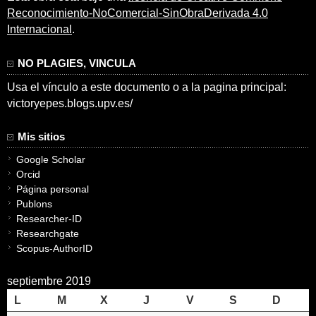
Reconocimiento-NoComercial-SinObraDerivada 4.0
Internacional
.
NO PLAGIES, VINCULA
Usa el vínculo a este documento o a la pagina principal:
victoryepes.blogs.upv.es/
Mis sitios
Google Scholar
Orcid
Página personal
Publons
Researcher-ID
Researchgate
Scopus-AuthorID
septiembre 2019
L
M
X
J
V
S
D