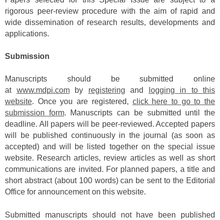
rigorous peer-review procedure with the aim of rapid and
wide dissemination of research results, developments and
applications.
Submission
Manuscripts should be submitted online
at
www.mdpi.com
by
registering
and
logging in to this
website
. Once you are registered,
click here to go to the
submission form
. Manuscripts can be submitted until the
deadline. All papers will be peer-reviewed. Accepted papers
will be published continuously in the journal (as soon as
accepted) and will be listed together on the special issue
website. Research articles, review articles as well as short
communications are invited. For planned papers, a title and
short abstract (about 100 words) can be sent to the Editorial
Office for announcement on this website.
Submitted manuscripts should not have been published