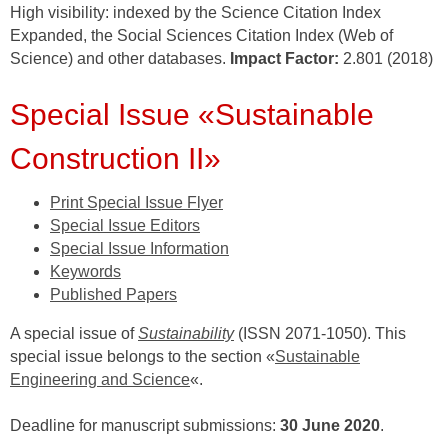
High visibility: indexed by the Science Citation Index
Expanded, the Social Sciences Citation Index (Web of
Science) and other databases.
Impact Factor:
2.801 (2018)
Special Issue «Sustainable
Construction II»
Print Special Issue Flyer
Special Issue Editors
Special Issue Information
Keywords
Published Papers
A special issue of
Sustainability
(ISSN 2071-1050). This
special issue belongs to the section «
Sustainable
Engineering and Science
«.
Deadline for manuscript submissions:
30 June 2020
.