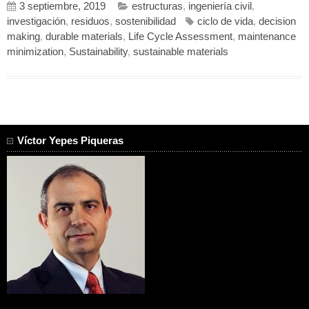
3 septiembre, 2019
estructuras
,
ingeniería civil
,
investigación
,
residuos
,
sostenibilidad
ciclo de vida
,
decision
making
,
durable materials
,
Life Cycle Assessment
,
maintenance
minimization
,
Sustainability
,
sustainable materials
Víctor Yepes Piqueras