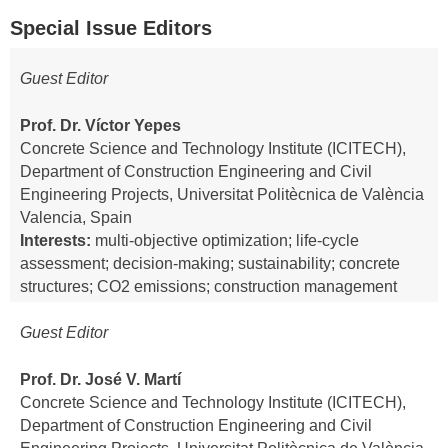
Special Issue Editors
Guest Editor
Prof. Dr. Víctor Yepes
Concrete Science and Technology Institute (ICITECH),
Department of Construction Engineering and Civil
Engineering Projects, Universitat Politècnica de València
Valencia, Spain
Interests:
multi-objective optimization; life-cycle
assessment; decision-making; sustainability; concrete
structures; CO2 emissions; construction management
Guest Editor
Prof. Dr. José V. Martí
Concrete Science and Technology Institute (ICITECH),
Department of Construction Engineering and Civil