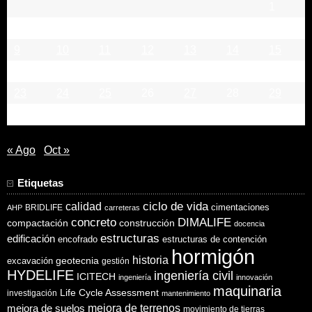
1
2
3
4
5
6
7
8
9
10
11
12
13
14
15
16
17
18
19
20
21
22
23
24
25
26
27
28
29
30
« Ago
Oct »
Etiquetas
ciclo de vida
calidad
cimentaciones
BRIDLIFE
AHP
carreteras
concreto
DIMALIFE
compactación
construcción
docencia
estructuras
edificación
encofrado
estructuras de contención
hormigón
historia
excavación
geotecnia
gestión
HYDELIFE
ingeniería civil
ICITECH
ingeniería
innovación
maquinaria
Life Cycle Assessment
investigación
mantenimiento
mejora de suelos
mejora de terrenos
movimiento de tierras