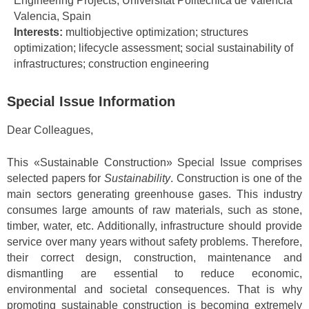
Engineering Projects, Universitat Politècnica de València
Valencia, Spain
Interests:
multiobjective optimization; structures
optimization; lifecycle assessment; social sustainability of
infrastructures; construction engineering
Special Issue Information
Dear Colleagues,
This «Sustainable Construction» Special Issue comprises
selected papers for
Sustainability
. Construction is one of the
main sectors generating greenhouse gases. This industry
consumes large amounts of raw materials, such as stone,
timber, water, etc. Additionally, infrastructure should provide
service over many years without safety problems. Therefore,
their correct design, construction, maintenance and
dismantling are essential to reduce economic,
environmental and societal consequences. That is why
promoting sustainable construction is becoming extremely