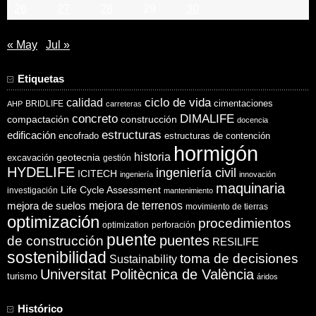
26
27
28
29
30
« May
Jul »
Etiquetas
ciclo de vida
calidad
cimentaciones
BRIDLIFE
AHP
carreteras
concreto
DIMALIFE
compactación
construcción
docencia
estructuras
edificación
encofrado
estructuras de contención
hormigón
historia
excavación
geotecnia
gestión
HYDELIFE
ingeniería civil
ICITECH
ingeniería
innovación
maquinaria
Life Cycle Assessment
investigación
mantenimiento
mejora de suelos
mejora de terrenos
movimiento de tierras
optimización
procedimientos
optimization
perforación
puente
puentes
de construcción
RESILIFE
sostenibilidad
toma de decisiones
Sustainability
Universitat Politècnica de València
turismo
áridos
Histórico