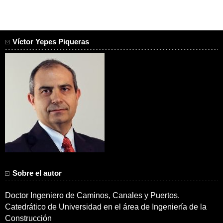
Víctor Yepes Piqueras
Sobre el autor
Doctor Ingeniero de Caminos, Canales y Puertos.
Catedrático de Universidad en el área de Ingeniería de la
Construcción