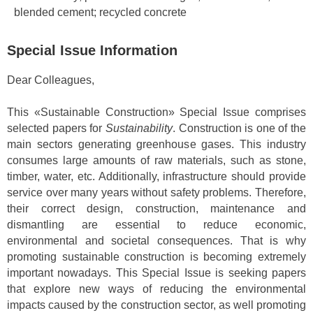
blended cement; recycled concrete
Special Issue Information
Dear Colleagues,
This «Sustainable Construction» Special Issue comprises
selected papers for
Sustainability
. Construction is one of the
main sectors generating greenhouse gases. This industry
consumes large amounts of raw materials, such as stone,
timber, water, etc. Additionally, infrastructure should provide
service over many years without safety problems. Therefore,
their correct design, construction, maintenance and
dismantling are essential to reduce economic,
environmental and societal consequences. That is why
promoting sustainable construction is becoming extremely
important nowadays. This Special Issue is seeking papers
that explore new ways of reducing the environmental
impacts caused by the construction sector, as well promoting