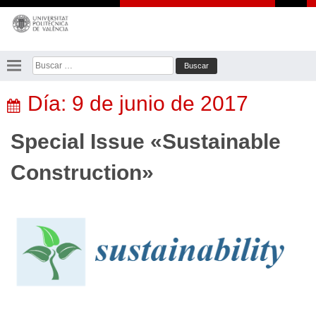
Saltar
al
contenido
Buscar:
Día:
9 de junio de 2017
Special Issue «Sustainable
Construction»