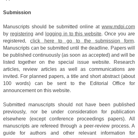
Submission
Manuscripts should be submitted online at
www.mdpi.com
by
registering
and
logging in to this website
. Once you are
registered,
click here to go to the submission form
.
Manuscripts can be submitted until the deadline. Papers will
be published continuously (as soon as accepted) and will be
listed together on the special issue website. Research
articles, review articles as well as communications are
invited. For planned papers, a title and short abstract (about
100 words) can be sent to the Editorial Office for
announcement on this website.
Submitted manuscripts should not have been published
previously, nor be under consideration for publication
elsewhere (except conference proceedings papers). All
manuscripts are refereed through a peer-review process. A
guide for authors and other relevant information for