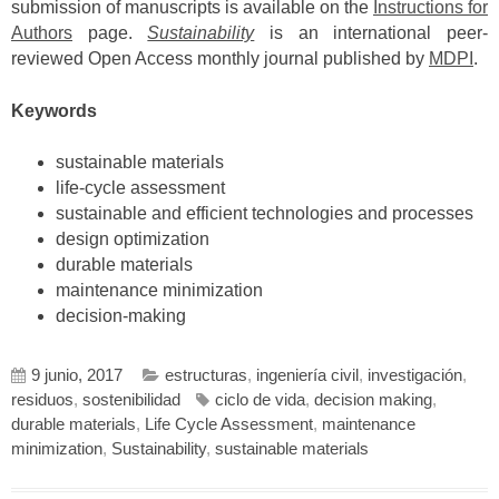
submission of manuscripts is available on the
Instructions for
Authors
page.
Sustainability
is an international peer-
reviewed Open Access monthly journal published by
MDPI
.
Keywords
sustainable materials
life-cycle assessment
sustainable and efficient technologies and processes
design optimization
durable materials
maintenance minimization
decision-making
9 junio, 2017
estructuras
,
ingeniería civil
,
investigación
,
residuos
,
sostenibilidad
ciclo de vida
,
decision making
,
durable materials
,
Life Cycle Assessment
,
maintenance
minimization
,
Sustainability
,
sustainable materials