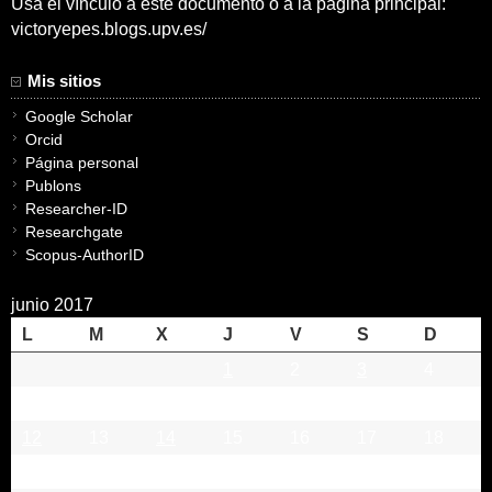
Usa el vínculo a este documento o a la pagina principal:
victoryepes.blogs.upv.es/
Mis sitios
Google Scholar
Orcid
Página personal
Publons
Researcher-ID
Researchgate
Scopus-AuthorID
junio 2017
L
M
X
J
V
S
D
1
2
3
4
5
6
7
8
9
10
11
12
13
14
15
16
17
18
19
20
21
22
23
24
25