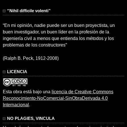
“Nihil difficile volenti”
“En mi opinión, nadie puede ser un buen proyectista, un
buen investigador, un buen líder en la profesión de la
ingeniería civil a menos que entienda los métodos y los
problemas de los constructores”
(Ralph B. Peck, 1912-2008)
LICENCIA
Esta obra está bajo una
licencia de Creative Commons
Reconocimiento-NoComercial-SinObraDerivada 4.0
Internacional
.
NO PLAGIES, VINCULA