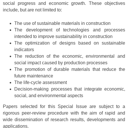
social progress and economic growth. These objectives
include, but are not limited to:
The use of sustainable materials in construction
The development of technologies and processes
intended to improve sustainability in construction
The optimization of designs based on sustainable
indicators
The reduction of the economic, environmental and
social impact caused by production processes
The promotion of durable materials that reduce the
future maintenance
The life-cycle assessment
Decision-making processes that integrate economic,
social, and environmental aspects
Papers selected for this Special Issue are subject to a
rigorous peer-review procedure with the aim of rapid and
wide dissemination of research results, developments and
applications.