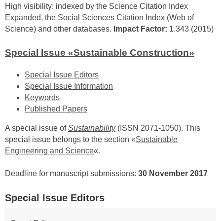
High visibility: indexed by the Science Citation Index
Expanded, the Social Sciences Citation Index (Web of
Science) and other databases.
Impact Factor:
1.343 (2015)
Special Issue «Sustainable Construction»
Special Issue Editors
Special Issue Information
Keywords
Published Papers
A special issue of
Sustainability
(ISSN 2071-1050). This
special issue belongs to the section «
Sustainable
Engineering and Science
«.
Deadline for manuscript submissions:
30 November 2017
Special Issue Editors