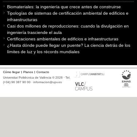
Biomateriales: la ingeniería que crece antes de construirse
Tipologías de sistemas de certificación ambiental de edificios e
infraestructuras
Casi dos millones de reproducciones: cuando la divulgación en
ingeniería trasciende el aula
Certificaciones ambientales de edificios e infraestructuras
¿Hasta dónde puede llegar un puente? La ciencia detrás de los
límites de luz y los récords mundiales
Cómo llegar
Planos
Contacto
Universitat Politècnica de València © 2026 · Tel.
(+34) 96 387 90 00 ·
informacion@upv.es