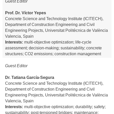
Guest Editor
Prof. Dr. Víctor Yepes
Concrete Science and Technology Institute (ICITECH),
Department of Construction Engineering and Civil
Engineering Projects, Universitat Politècnica de València
Valencia, Spain
Interests:
multi-objective optimization; life-cycle
assessment; decision-making; sustainability; concrete
structures; CO2 emissions; construction management
Guest Editor
Dr. Tatiana García-Segura
Concrete Science and Technology Institute (ICITECH),
Department of Construction Engineering and Civil
Engineering Projects, Universitat Politècnica de València
Valencia, Spain
Interests:
multi-objective optimization; durability; safety;
sustainability; post-tensioned bridges; maintenance;