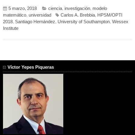
5 marzo, 2018
ciencia
,
investigación
,
modelo
matemático
,
universidad
Carlos A. Brebbia
,
HPSM/OPTI
2018
,
Santiago Hernández
,
University of Southampton
,
Wessex
Institute
Víctor Yepes Piqueras