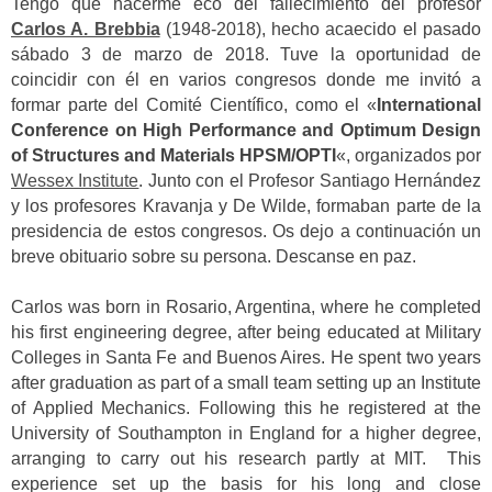
Tengo que hacerme eco del fallecimiento del profesor
Carlos A. Brebbia
(1948-2018), hecho acaecido el pasado
sábado 3 de marzo de 2018. Tuve la oportunidad de
coincidir con él en varios congresos donde me invitó a
formar parte del Comité Científico, como el «
International
Conference on High Performance and Optimum Design
of Structures and Materials HPSM/OPTI
«, organizados por
Wessex Institute
. Junto con el Profesor Santiago Hernández
y los profesores Kravanja y De Wilde, formaban parte de la
presidencia de estos congresos. Os dejo a continuación un
breve obituario sobre su persona. Descanse en paz.
Carlos was born in Rosario, Argentina, where he completed
his first engineering degree, after being educated at Military
Colleges in Santa Fe and Buenos Aires. He spent two years
after graduation as part of a small team setting up an Institute
of Applied Mechanics. Following this he registered at the
University of Southampton in England for a higher degree,
arranging to carry out his research partly at MIT. This
experience set up the basis for his long and close