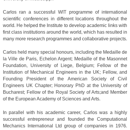
Carlos ran a successful WIT programme of international
scientific conferences in different locations throughout the
world. He helped the Institute to develop academic links with
first class institutions around the world, which has resulted in
many more research programmes and collaborative projects.
Carlos held many special honours, including the Medaille de
la Ville de Paris, Echelon Argent; Medaille of the Masonnet
Foundation, University of Liege, Belgium; Fellow of the
Institution of Mechanical Engineers in the UK; Fellow, and
Founding President of the American Society of Civil
Engineers UK Chapter; Honorary PhD at the University of
Bucharest; Fellow of the Royal Society of Arts;and Member
of the European Academy of Sciences and Arts.
In parallel with his academic career, Carlos was a highly
successful entrepreneur and founded the Computational
Mechanics International Ltd group of companies in 1976.