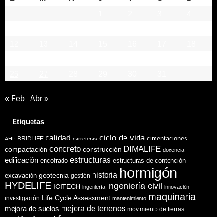
1
2
3
4
5
6
7
8
9
10
11
12
13
14
15
16
17
18
19
20
21
22
23
24
25
26
27
28
29
30
31
« Feb
Abr »
Etiquetas
ciclo de vida
calidad
cimentaciones
BRIDLIFE
AHP
carreteras
concreto
DIMALIFE
compactación
construcción
docencia
estructuras
edificación
encofrado
estructuras de contención
hormigón
historia
excavación
geotecnia
gestión
HYDELIFE
ingeniería civil
ICITECH
ingeniería
innovación
maquinaria
Life Cycle Assessment
investigación
mantenimiento
mejora de suelos
mejora de terrenos
movimiento de tierras