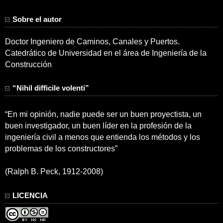
Sobre el autor
Doctor Ingeniero de Caminos, Canales y Puertos.
Catedrático de Universidad en el área de Ingeniería de la
Construcción
“Nihil difficile volenti”
“En mi opinión, nadie puede ser un buen proyectista, un
buen investigador, un buen líder en la profesión de la
ingeniería civil a menos que entienda los métodos y los
problemas de los constructores”
(Ralph B. Peck, 1912-2008)
LICENCIA