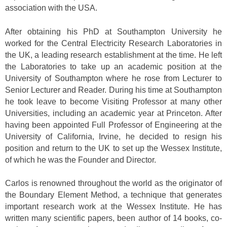
association with the USA.
After obtaining his PhD at Southampton University he
worked for the Central Electricity Research Laboratories in
the UK, a leading research establishment at the time. He left
the Laboratories to take up an academic position at the
University of Southampton where he rose from Lecturer to
Senior Lecturer and Reader. During his time at Southampton
he took leave to become Visiting Professor at many other
Universities, including an academic year at Princeton. After
having been appointed Full Professor of Engineering at the
University of California, Irvine, he decided to resign his
position and return to the UK to set up the Wessex Institute,
of which he was the Founder and Director.
Carlos is renowned throughout the world as the originator of
the Boundary Element Method, a technique that generates
important research work at the Wessex Institute. He has
written many scientific papers, been author of 14 books, co-