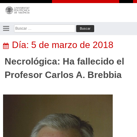
Saltar
al
contenido
Buscar:
Día:
5 de marzo de 2018
Necrológica: Ha fallecido el
Profesor Carlos A. Brebbia