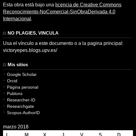
Esta obra está bajo una
licencia de Creative Commons
Reconocimiento-NoComercial-SinObraDerivada 4.0
Internacional
.
NO PLAGIES, VINCULA
Usa el vínculo a este documento o a la pagina principal:
victoryepes.blogs.upv.es/
Mis sitios
Google Scholar
Orcid
Página personal
Publons
Researcher-ID
Researchgate
Scopus-AuthorID
marzo 2018
L
M
X
J
V
S
D