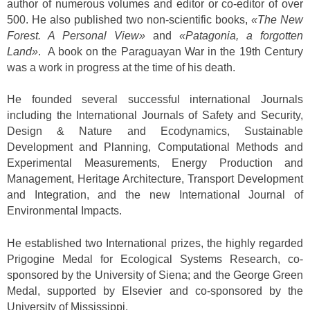
author of numerous volumes and editor or co-editor of over
500. He also published two non-scientific books,
«The New
Forest. A Personal View»
and
«Patagonia, a forgotten
Land»
. A book on the Paraguayan War in the 19th Century
was a work in progress at the time of his death.
He founded several successful international Journals
including the International Journals of Safety and Security,
Design & Nature and Ecodynamics, Sustainable
Development and Planning, Computational Methods and
Experimental Measurements, Energy Production and
Management, Heritage Architecture, Transport Development
and Integration, and the new International Journal of
Environmental Impacts.
He established two International prizes, the highly regarded
Prigogine Medal for Ecological Systems Research, co-
sponsored by the University of Siena; and the George Green
Medal, supported by Elsevier and co-sponsored by the
University of Mississippi.