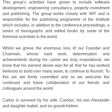
This group’s activities have grown to include software
development, engineering consultancy, property investment
and publishing. The group works closely with WIT and is
responsible for the publishing programme of the Institute
which includes, in addition to the conference proceedings, a
series of monographs and edited books by some of the
foremost scientists in the world.
Whilst we grieve the enormous loss of our Founder and
Chairman, whose hard work, determination and
achievements during his career are truly inspirational, we
know that his earnest desire was for all that he has worked
tirelessly to build over many years, to continue to flourish. To
this we are firmly committed and so we welcome the
continued and future collaboration of our friends and
colleagues around the world.
Carlos is survived by his wife, Carolyn, his son Alexander
and daughter Isabel, and six grandchildren.