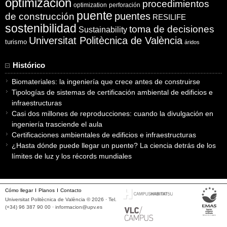
optimización
procedimientos
optimization
perforación
puente
puentes
de construcción
RESILIFE
sostenibilidad
toma de decisiones
Sustainability
Universitat Politècnica de València
turismo
áridos
Histórico
Biomateriales: la ingeniería que crece antes de construirse
Tipologías de sistemas de certificación ambiental de edificios e
infraestructuras
Casi dos millones de reproducciones: cuando la divulgación en
ingeniería trasciende el aula
Certificaciones ambientales de edificios e infraestructuras
¿Hasta dónde puede llegar un puente? La ciencia detrás de los
límites de luz y los récords mundiales
Cómo llegar
Planos
Contacto
Universitat Politècnica de València © 2026 · Tel.
(+34) 96 387 90 00 ·
informacion@upv.es