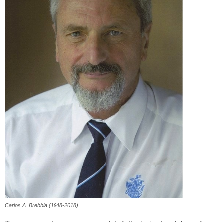
Carlos A. Brebbia (1948-2018)